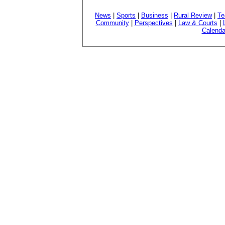
News
|
Sports
|
Business
|
Rural Review
|
Te
Community
|
Perspectives
|
Law & Courts
|
Calenda