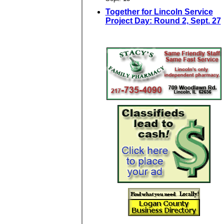
Together for Lincoln Service
Project Day: Round 2, Sept. 27