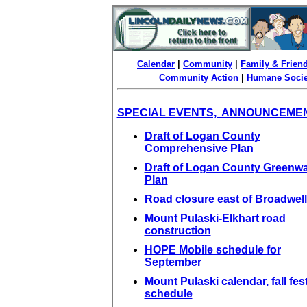
Calendar
|
Community
|
Family & Frien
Community Action
|
Humane Socie
SPECIAL EVENTS, ANNOUNCEME
Draft of Logan County
Comprehensive Plan
Draft of Logan County Greenw
Plan
Road closure east of Broadwell
Mount Pulaski-Elkhart road
construction
HOPE Mobile schedule for
September
Mount Pulaski calendar, fall fest
schedule