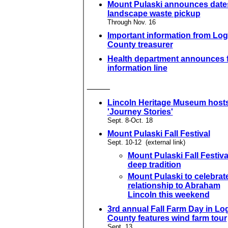
Mount Pulaski announces dates
landscape waste pickup
Through Nov. 16
Important information from Lo
County treasurer
Health department announces f
information line
_____
Lincoln Heritage Museum host
'Journey Stories'
Sept. 8-Oct. 18
Mount Pulaski Fall Festival
Sept. 10-12 (external link)
Mount Pulaski Fall Festiva
deep tradition
Mount Pulaski to celebrat
relationship to Abraham
Lincoln this weekend
3rd annual Fall Farm Day in Lo
County features wind farm tour
Sept. 13