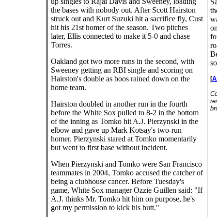
up singles to Rajai Davis and Sweeney, loading
Sa
the bases with nobody out. After Scott Hairston
th
struck out and Kurt Suzuki hit a sacrifice fly, Cust
wa
hit his 21st homer of the season. Two pitches
on
later, Ellis connected to make it 5-0 and chase
fo
Torres.
ro
Be
Oakland got two more runs in the second, with
so
Sweeney getting an RBI single and scoring on
Hairston's double as boos rained down on the
[
A
home team.
Co
re
Hairston doubled in another run in the fourth
br
before the White Sox pulled to 8-2 in the bottom
of the inning as Tomko hit A.J. Pierzynski in the
elbow and gave up Mark Kotsay's two-run
homer. Pierzynski stared at Tomko momentarily
but went to first base without incident.
When Pierzynski and Tomko were San Francisco
teammates in 2004, Tomko accused the catcher of
being a clubhouse cancer. Before Tuesday's
game, White Sox manager Ozzie Guillen said: "If
A.J. thinks Mr. Tomko hit him on purpose, he's
got my permission to kick his butt."