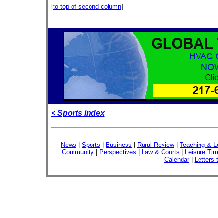
[
to top of second column
]
< Sports index
News
|
Sports
|
Business
|
Rural Review
|
Teaching & L
Community
|
Perspectives
|
Law & Courts
|
Leisure Ti
Calendar
|
Letters 