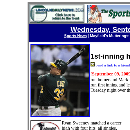
Wednesday, Septe
Sports News
|
Mayfield's Mutterings
1st-inning h
Send a link to a friend
[
September 09, 200
run homer and Mark El
run first inning and l
Tuesday night over t
Ryan Sweeney matched a career
high with four hits, all singles,