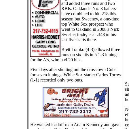
and added three runs and two
RBIs. Oakland's No. 3 batters
have combined to hit .218 this
season but Sweeney, a one-time
top White Sox prospect who
went to Oakland in 2008's Nick
Swisher trade, is at .348 in his
last five starts there.
Brett Tomko (4-3) allowed three
runs on six hits in 5 1-3 innings
for the A's, who had 20 hits.
Five days after shutting out the crosstown Cubs
for seven innings, White Sox starter Carlos Torres
(1-1) recorded only two outs.
Su
si
ad
ho
NO
ef
he
He walked leadoff man Adam Kennedy and gave
co