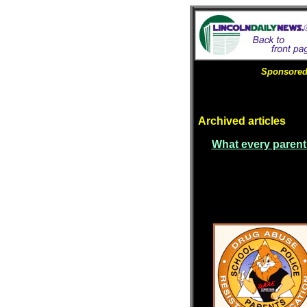
Sponsored 
Archived articles
What every parent