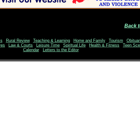
Back t
ss
|
Rural Review
|
Teaching & Learning
|
Home and Family
|
Tourism
|
Obituar
ves
|
Law & Courts
|
Leisure Time
|
Spiritual Life
|
Health & Fitness
|
Teen Sc
Calendar
Letters to the Editor