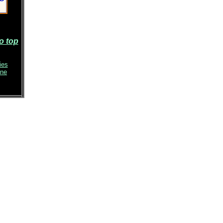
o top
ies
ene