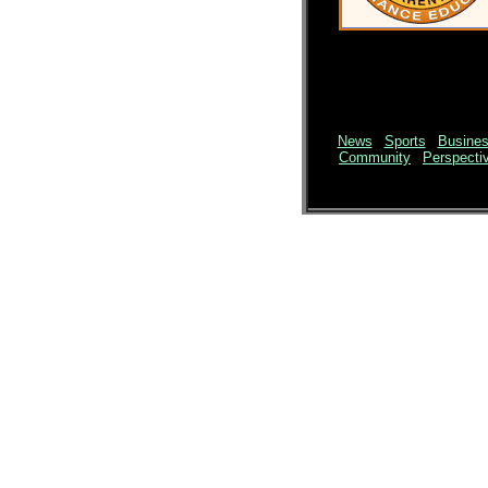
News
|
Sports
|
Busine
Community
|
Perspecti