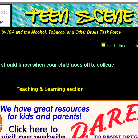
by IGA and the Alcohol, Tobacco, and Other Drugs Task Force
Send a link to a fr
 should know when your child goes off to college
Teaching & Learning section