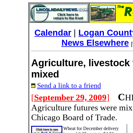
Calendar
|
Logan County
News Elsewhere
Agriculture, livestock
mixed
Send a link to a friend
C
[
September 29, 2009
]
H
Agriculture futures were mi
Chicago Board of Trade.
Wheat for December delivery