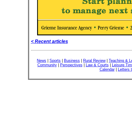
< Recent articles
News
|
Sports
|
Business
|
Rural Review
|
Teaching & L
Community
|
Perspectives
|
Law & Courts
|
Leisure Ti
Calendar
|
Letters 