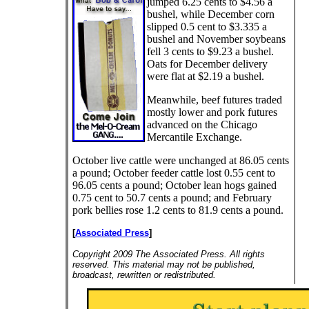
jumped 6.25 cents to $4.56 a
bushel, while December corn
slipped 0.5 cent to $3.335 a
bushel and November soybeans
fell 3 cents to $9.23 a bushel.
Oats for December delivery
were flat at $2.19 a bushel.
Meanwhile, beef futures traded
mostly lower and pork futures
advanced on the Chicago
Mercantile Exchange.
October live cattle were unchanged at 86.05 cents
a pound; October feeder cattle lost 0.55 cent to
96.05 cents a pound; October lean hogs gained
0.75 cent to 50.7 cents a pound; and February
pork bellies rose 1.2 cents to 81.9 cents a pound.
[
Associated Press
]
Copyright 2009 The Associated Press. All rights
reserved. This material may not be published,
broadcast, rewritten or redistributed.