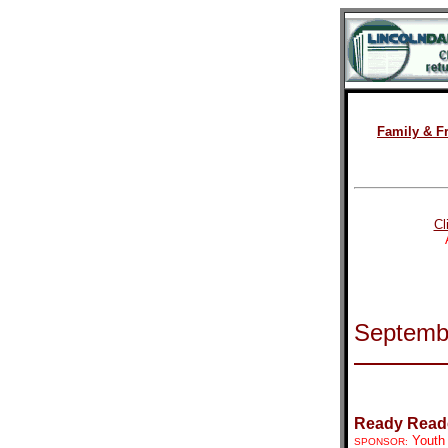
Family & F
Cl
Septemb
Ready Read
Youth
SPONSOR: