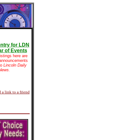
ntry for LDN
r of Events
istings here are
 announcements
to
Lincoln Daily
News.
 a link to a friend