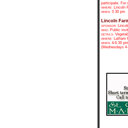
participate. For
Lincoln
WHERE:
3:30 pm
WHEN:
Lincoln Far
Lincol
SPONSOR:
Public invi
WHO:
Vegetab
DETAILS:
Latham P
WHERE:
4-6:30 p
WHEN:
(Wednesdays 4-