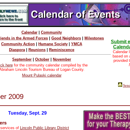
Calendar
|
Community
riends in the Armed Forces
|
Good Neighbors
|
Milestones
Submit e
Community Action
|
Humane Society
|
YMCA
Calenda
Diaspora
|
Reunions
|
Reminiscence
Calendar l
based on
September
|
October
|
November
provided 
ick here
for the community calendar compiled by the
Abraham Lincoln Tourism Bureau of Logan County.
Mount Pulaski calendar
Send
er 2009
Tuesday, Sept. 29
ers
 services of
Lincoln Public Library District