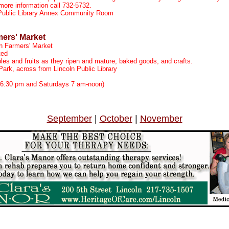
 more information call 732-5732.
 Public Library Annex Community Room
mers' Market
n Farmers' Market
ted
les and fruits as they ripen and mature, baked goods, and crafts.
ark, across from Lincoln Public Library
m
6:30 pm and Saturdays 7 am-noon)
September
|
October
|
November