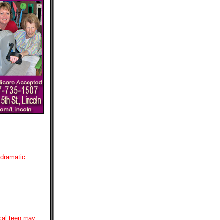
 dramatic
ocal teen may