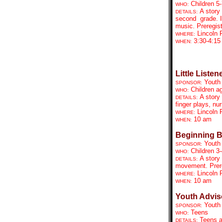
Children 5-
WHO:
A story 
DETAILS:
second grade. I
music. Preregist
Lincoln 
WHERE:
3:30-4:15
WHEN:
Little Listen
Youth
SPONSOR:
Children a
WHO:
A story 
DETAILS:
finger plays, n
Lincoln 
WHERE:
10 am
WHEN:
Beginning 
Youth
SPONSOR:
Children 3-
WHO:
A story
DETAILS:
movement. Prere
Lincoln 
WHERE:
10 am
WHEN:
Youth Advis
Youth
SPONSOR:
Teens
WHO:
Teens a
DETAILS: