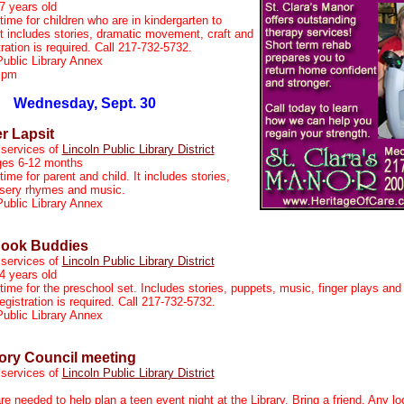
7 years old
time for children who are in kindergarten to
t includes stories, dramatic movement, craft and
ration is required. Call 217-732-5732.
Public Library Annex
 pm
Wednesday, Sept. 30
er Lapsit
 services of
Lincoln Public Library District
ges 6-12 months
time for parent and child. It includes stories,
ursery rhymes and music.
Public Library Annex
Book Buddies
 services of
Lincoln Public Library District
4 years old
 time for the preschool set. Includes stories, puppets, music, finger plays and
gistration is required. Call 217-732-5732.
Public Library Annex
ory Council meeting
 services of
Lincoln Public Library District
re needed to help plan a teen event night at the Library. Bring a friend. Any l