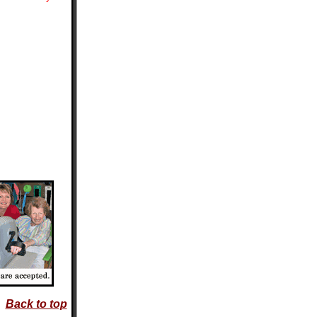
Back to top