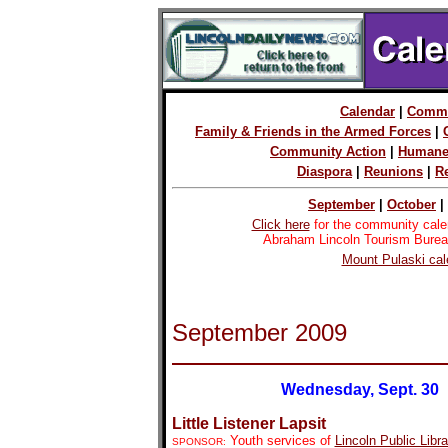
Calendar
|
Commu
Family & Friends in the Armed Forces
|
Community Action
|
Humane
Diaspora
|
Reunions
|
R
September
|
October
|
Click here
for the community cale
Abraham Lincoln Tourism Burea
Mount Pulaski cal
September 2009
Wednesday, Sept. 30
Little Listener Lapsit
Youth services of
Lincoln Public Libra
SPONSOR: