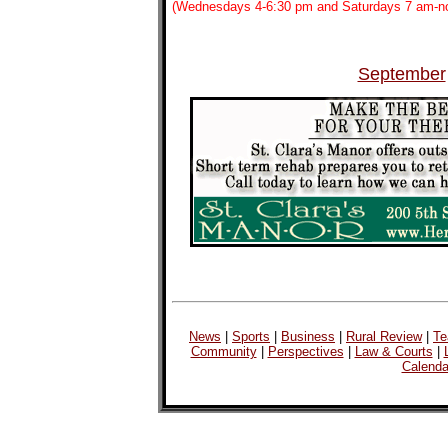
(Wednesdays 4-6:30 pm and Saturdays 7 am-n
September
News
|
Sports
|
Business
|
Rural Review
|
Te
Community
|
Perspectives
|
Law & Courts
|
Calenda