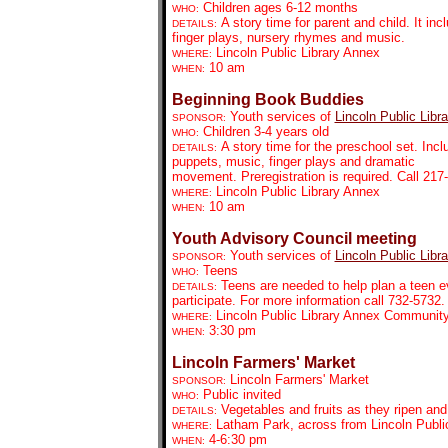
Children ages 6-12 months
WHO:
A story time for parent and child. It inc
DETAILS:
finger plays, nursery rhymes and music.
Lincoln Public Library Annex
WHERE:
10 am
WHEN:
Beginning Book Buddies
Youth services of
Lincoln Public Libra
SPONSOR:
Children 3-4 years old
WHO:
A story time for the preschool set. Incl
DETAILS:
puppets, music, finger plays and dramatic
movement. Preregistration is required. Call 21
Lincoln Public Library Annex
WHERE:
10 am
WHEN:
Youth Advisory Council meeting
Youth services of
Lincoln Public Libra
SPONSOR:
Teens
WHO:
Teens are needed to help plan a teen ev
DETAILS:
participate. For more information call 732-5732.
Lincoln Public Library Annex Communi
WHERE:
3:30 pm
WHEN:
Lincoln Farmers' Market
Lincoln Farmers' Market
SPONSOR:
Public invited
WHO:
Vegetables and fruits as they ripen an
DETAILS:
Latham Park, across from Lincoln Public
WHERE:
4-6:30 pm
WHEN: