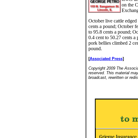
on the C
Exchang
October live cattle edged
cents a pound; October fee
to 95.8 cents a pound; O
0.4 cent to 50.27 cents a
pork bellies climbed 2 cen
pound.
[
Associated Press
]
Copyright 2009 The Associat
reserved. This material may
broadcast, rewritten or redis