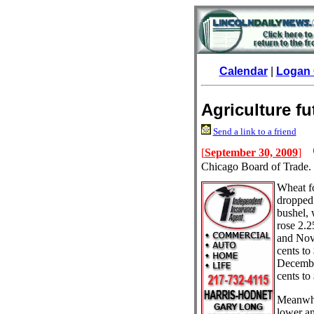
Calendar
|
Logan 
Agriculture f
Send a link to a friend
[
September 30, 2009
]
Chicago Board of Trade.
Wheat f
dropped 
bushel,
rose 2.2
and Nov
cents to
Decembe
cents to
Meanwhil
lower an