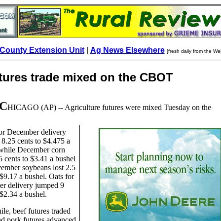
County Extension Unit
|
Ag News Elsewhere
[fresh daily from the We
utures trade mixed on the CBOT
C
HICAGO
(AP) -- Agriculture futures were mixed Tuesday on the
or December delivery
8.25 cents to $4.475 a
 while December corn
5 cents to $3.41 a bushel
ember soybeans lost 2.5
 $9.17 a bushel. Oats for
r delivery jumped 9
 $2.34 a bushel.
e, beef futures traded
d pork futures advanced