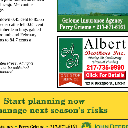
hicago Mercantile
e.
 down 0.45 cent to 85.65
der cattle fell 0.65 cent
ctober lean hogs gained
 pound; and February
ts to 84.7 cents a
ed Press. All rights
 not be published,
tributed.