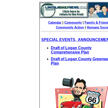
Calendar
|
Community
|
Family & Frien
Community Action
|
Humane Socie
SPECIAL EVENTS, ANNOUNCEME
Draft of Logan County
Comprehensive Plan
Draft of Logan County Greenw
Plan