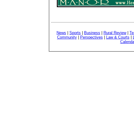
News
|
Sports
|
Business
|
Rural Review
|
Te
Community
|
Perspectives
|
Law & Courts
|
Calenda