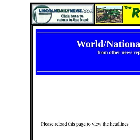
World/Nation
from other news rep
Please reload this page to view the headlines