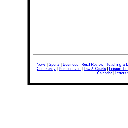
News
|
Sports
|
Business
|
Rural Review
|
Teaching & L
Community
|
Perspectives
|
Law & Courts
|
Leisure Ti
Calendar
|
Letters 