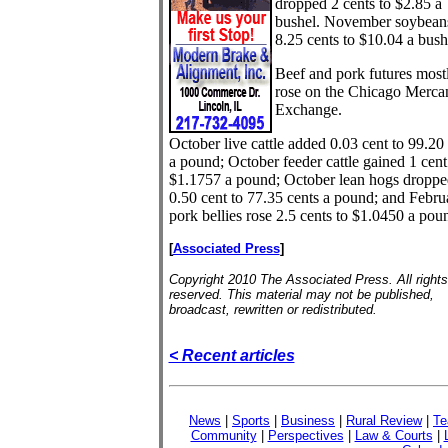
dropped 2 cents to $2.85 a
bushel. November soybeans
8.25 cents to $10.04 a bush
Beef and pork futures most
rose on the Chicago Mercan
Exchange.
October live cattle added 0.03 cent to 99.20
a pound; October feeder cattle gained 1 cent
$1.1757 a pound; October lean hogs droppe
0.50 cent to 77.35 cents a pound; and Febru
pork bellies rose 2.5 cents to $1.0450 a pou
[
Associated Press
]
Copyright 2010 The Associated Press. All rights
reserved. This material may not be published,
broadcast, rewritten or redistributed.
< Recent articles
News
|
Sports
|
Business
|
Rural Review
|
Te
Community
|
Perspectives
|
Law & Courts
|