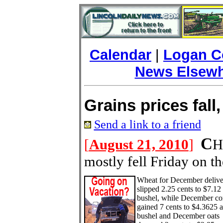
Calendar
|
Logan C
News Elsew
Grains prices fall,
Send a link to a friend
C
[
August 21, 2010
]
H
mostly fell Friday on t
Wh
eat for December deliv
slipped 2.25 cents to $7.12
bushel, while December co
gained 7 cents to $4.3625 a
bushel and December oats