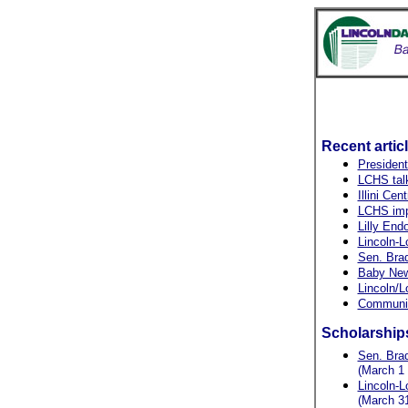
Recent artic
President
LCHS talk
Illini Cent
LCHS imp
Lilly En
Lincoln-L
Sen. Brad
Baby New 
Lincoln/L
Community
Scholarship
Sen. Brad
(March 1 
Lincoln-L
(March 31