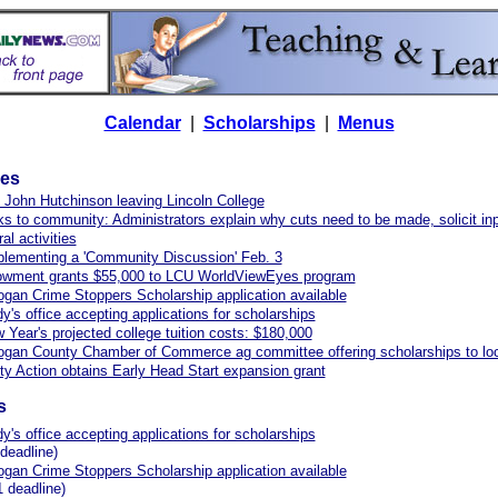
Calendar
|
Scholarships
|
Menus
les
 John Hutchinson leaving Lincoln College
s to community: Administrators explain why cuts need to be made, solicit in
ral activities
lementing a 'Community Discussion' Feb. 3
dowment grants $55,000 to LCU WorldViewEyes program
ogan Crime Stoppers Scholarship application available
y's office accepting applications for scholarships
Year's projected college tuition costs: $180,000
ogan County Chamber of Commerce ag committee offering scholarships to loc
 Action obtains Early Head Start expansion grant
s
y's office accepting applications for scholarships
deadline)
ogan Crime Stoppers Scholarship application available
 deadline)