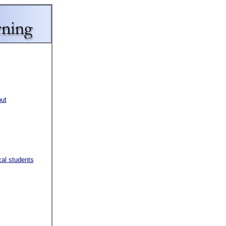
put
al students