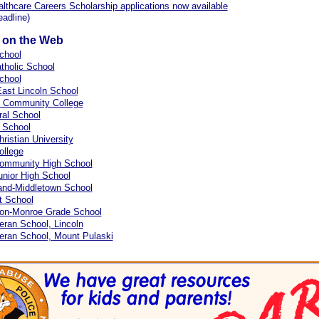
thcare Careers Scholarship applications now available
eadline)
s on the Web
chool
atholic School
chool
ast Lincoln School
d Community College
tral School
 School
hristian University
ollege
Community High School
unior High School
and-Middletown School
t School
on-Monroe Grade School
eran School, Lincoln
eran School, Mount Pulaski