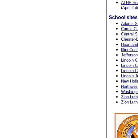
ALHF Heal
(April 2 d
School site
Adams S
Carroll C
Central S
Chester-E
Heartlan
Illini Cen
Jefferson
Lincoln C
Lincoln C
Lincoln 
Lincoln J
New Holl
Northwes
Washingt
Zion Luth
Zion Luth