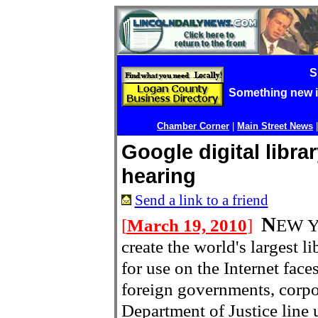
S
Something new 
Chamber Corner
|
Main Street News
Google digital libra
hearing
Send a link to a friend
N
[
March 19, 2010
]
EW Y
create the world's largest 
for use on the Internet face
foreign governments, corpor
Department of Justice line u