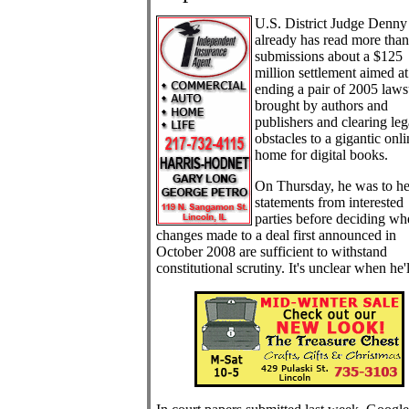
U.S. District Judge Denny
already has read more tha
submissions about a $125
million settlement aimed at
ending a pair of 2005 laws
brought by authors and
publishers and clearing leg
obstacles to a gigantic onli
home for digital books.
On Thursday, he was to he
statements from interested
parties before deciding wh
changes made to a deal first announced in
October 2008 are sufficient to withstand
constitutional scrutiny. It's unclear when he'l