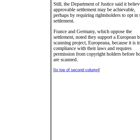
Still, the Department of Justice said it belie
approvable settlement may be achievable,
perhaps by requiring rightsholders to opt in 
settlement.
France and Germany, which oppose the
settlement, noted they support a European 
scanning project, Europeana, because it is i
compliance with their laws and requires
permission from copyright holders before b
are scanned.
[
to top of second column
]