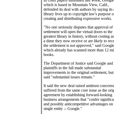
In court papers submitted last week, Google 
which is based in Mountain View, Calif.,
defended its deal with authors by saying its 
library lives up to copyright law's purpose o
creating and distributing expressive works.
"No one seriously disputes that approval of 
settlement will open the virtual doors to the
greatest library in history, without costing a
a dime they now receive or are likely to rece
the settlement is not approved," said Google
which already has scanned more than 12 mi
books.
The Department of Justice said Google and 
plaintiffs in the fall made substantial
improvements to the original settlement, but 
said "substantial issues remain."
It said the new deal raised antitrust concern
suffered from the same core issue as the orig
agreement by establishing forward-looking
business arrangements that "confer significa
and possibly anticompetitive advantages on
single entity -- Google."