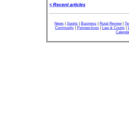
< Recent articles
News
|
Sports
|
Business
|
Rural Review
|
Te
Community
|
Perspectives
|
Law & Courts
|
Calenda