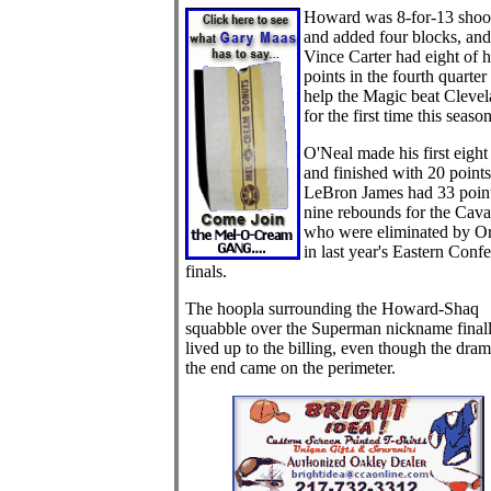
H
oward was 8-for-13 shoo
and added four blocks, and
Vince Carter had eight of h
points in the fourth quarter 
help the Magic beat Cleve
for the first time this season
O'Neal made his first eight
and finished with 20 points
LeBron James had 33 poin
nine rebounds for the Caval
who were eliminated by O
in last year's Eastern Conf
finals.
The hoopla surrounding the Howard-Shaq
squabble over the Superman nickname final
lived up to the billing, even though the dram
the end came on the perimeter.