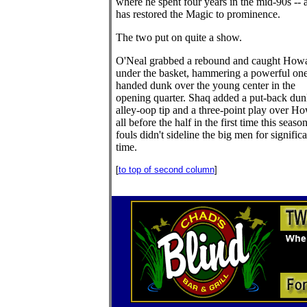
where he spent four years in the mid-90s -- 
has restored the Magic to prominence.
The two put on quite a show.
O'Neal grabbed a rebound and caught How
under the basket, hammering a powerful one
handed dunk over the young center in the
opening quarter. Shaq added a put-back dun
alley-oop tip and a three-point play over H
all before the half in the first time this season
fouls didn't sideline the big men for significa
time.
[
to top of second column
]