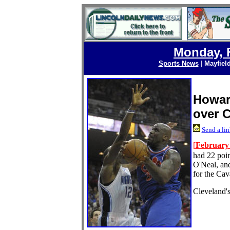
Monday, F
Sports News
|
Mayfiel
Howar
over 
Send a lin
[
February 
had 22 poin
O'Neal, an
for the Cava
Cleveland's