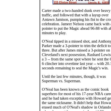
Carter made a two-handed dunk over heavy
traffic, and followed that with a layup over
Antawn Jamison, pumping his fist to the cr
celebration. Jameer Nelson came back with 
pointer to put the Magic ahead 96-88 with a
minutes to play.
O'Neal tipped in a missed shot, and Anthon
Parker made a 3-pointer to trim the deficit to
three. But after James missed a 3-pointer on
Cleveland's next possession, Rashard Lewi
a 3 -- from the same spot where he sent the
6 clincher into overtime last year -- with 20.
seconds remaining to seal the Magic's win.
Until the last few minutes, though, it was
Superman vs. Superman.
O'Neal has been known as the comic book
superhero for most of his 17-year NBA caree
and he had taken exception with Howard ge
the same nickname. It didn't help that Howa
erased much of O'Neal's shadow in Orlando