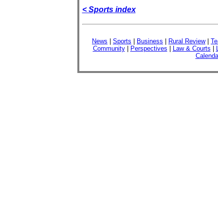
< Sports index
News
|
Sports
|
Business
|
Rural Review
|
Te
Community
|
Perspectives
|
Law & Courts
|
Calenda