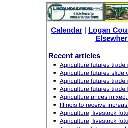
Calendar
|
Logan Coun
Elsewher
Recent articles
Agriculture futures trad
Agriculture futures slid
Agriculture futures trad
Agriculture futures trad
Agriculture prices mixed,
Illinois to receive increa
Agriculture, livestock fu
Agriculture, livestock fut