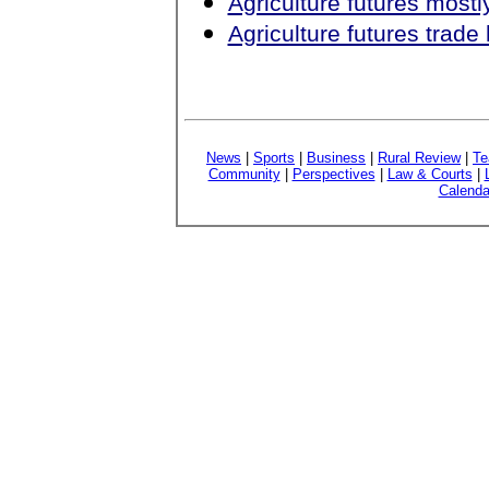
Agriculture futures mostl
Agriculture futures trad
News
|
Sports
|
Business
|
Rural Review
|
Te
Community
|
Perspectives
|
Law & Courts
|
Calenda