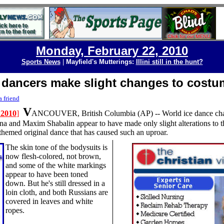
Monday, February 22, 2010
Sports News
|
Mayfield's Mutterings:
Illini still in the hunt?
 dancers make slight changes to costu
a friend
V
 2010
]
ANCOUVER, British Columbia
(AP) --
World ice dance c
 and Maxim Shabalin appear to have made only slight alterations to t
themed original dance that has caused such an uproar.
T
he skin tone of the bodysuits is
now flesh-colored, not brown,
and some of the white markings
appear to have been toned
down. But he's still dressed in a
loin cloth, and both Russians are
covered in leaves and white
ropes.