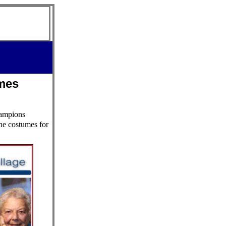
mes
hampions
he costumes for