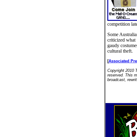
competition late
Some Australia
criticized what
gaudy costumes
cultural theft.
[
Associated Pr
Copyright 2010 T
reserved. This m
broadcast, rewrit