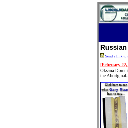
Russian
Send a link to 
[
February 22,
Oksana Domnina
the Aboriginal-