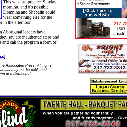
This was just practice Sunday
morning, and it's possible
Domnina and Shabalin could
wear something else for the
r in the afternoon.
n Aboriginal leaders have
 they say are inauthentic steps and
 and call the program a form of
ess
]
he Associated Press. All rights
aterial may not be published,
ten or redistributed.