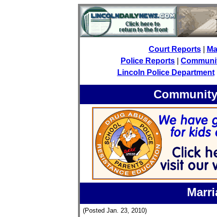
Court Reports
|
Ma
Police Reports
|
Community
Lincoln Police Department
Community 
Marri
(Posted Jan. 23, 2010)