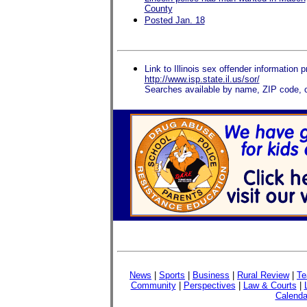
County
Posted Jan. 18
Link to Illinois sex offender information p
http://www.isp.state.il.us/sor/
Searches available by name, ZIP code, c
News
|
Sports
|
Business
|
Rural Review
|
Te
Community
|
Perspectives
|
Law & Courts
|
Calenda