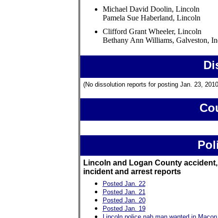
Michael David Doolin, Lincoln
Pamela Sue Haberland, Lincoln
Clifford Grant Wheeler, Lincoln
Bethany Ann Williams, Galveston, In
Di
(No dissolution reports for posting Jan. 23, 2010
Cou
Pol
Lincoln and Logan County accident,
incident and arrest reports
Posted Jan. 22
Posted Jan. 21
Posted Jan. 20
Posted Jan. 19
Lincoln police nab man wanted in Macon