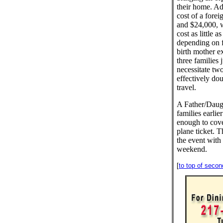
their home. Ad
cost of a fore
and $24,000, w
cost as little 
depending on f
birth mother e
three families 
necessitate two
effectively dou
travel.
A Father/Daugh
families earlie
enough to cove
plane ticket. T
the event with
weekend.
[
to top of seco