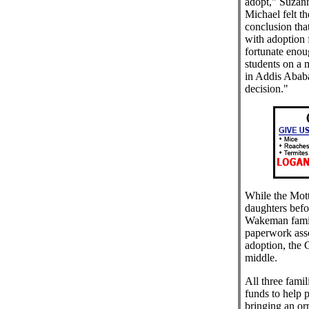
adopt," Suzann
Michael felt t
conclusion th
with adoption 
fortunate enou
students on a 
in Addis Ababa
decision."
While the Mott
daughters befo
Wakeman family 
paperwork asso
adoption, the
middle.
All three famil
funds to help 
bringing an or