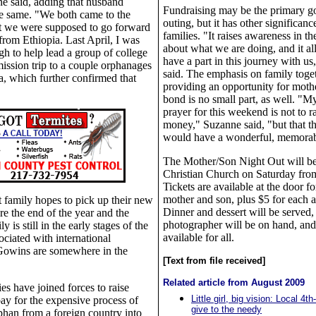
e said, adding that husband
Fundraising may be the primary go
he same. "We both came to the
outing, but it has other significanc
at we were supposed to go forward
families. "It raises awareness in 
from Ethiopia. Last April, I was
about what we are doing, and it al
gh to help lead a group of college
have a part in this journey with u
mission trip to a couple orphanages
said. The emphasis on family toge
, which further confirmed that
providing an opportunity for moth
bond is no small part, as well. "M
prayer for this weekend is not to r
money," Suzanne said, "but that 
would have a wonderful, memorab
The Mother/Son Night Out will be
Christian Church on Saturday from
Tickets are available at the door f
mother and son, plus $5 for each a
 family hopes to pick up their new
Dinner and dessert will be served,
re the end of the year and the
photographer will be on hand, and
is still in the early stages of the
available for all.
ciated with international
 Gowins are somewhere in the
[Text from file received]
Related article from August 2009
ies have joined forces to raise
Little girl, big vision: Local 4t
pay for the expensive process of
give to the needy
phan from a foreign country into