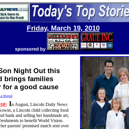
Friday, March 19, 2010
sponsored by
Son Night Out this
 brings families
r for a good cause
 a friend
I
010
]
n August, Lincoln Daily News
Gowin, a Lincoln child collecting food
food bank and selling her handmade art,
freshments to benefit World Vision.
d her parents' promised match sent over