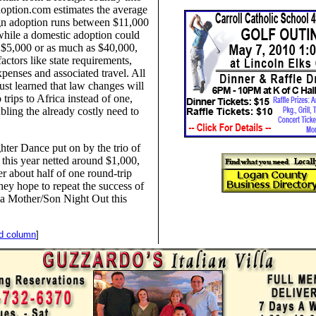
option.com estimates the average
ign adoption runs between $11,000
hile a domestic adoption could
as $5,000 or as much as $40,000,
actors like state requirements,
xpenses and associated travel. All
just learned that law changes will
 trips to Africa instead of one,
bling the already costly need to
ter Dance put on by the trio of
r this year netted around $1,000,
r about half of one round-trip
hey hope to repeat the success of
 a Mother/Son Night Out this
nd column
]