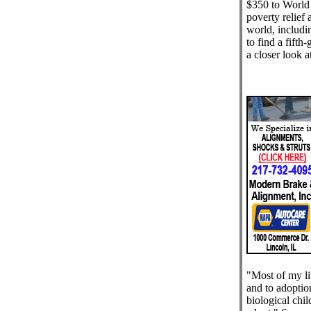
$350 to World 
poverty relief 
world, includi
to find a fifth
a closer look a
"Most of my li
and to adoptio
biological child