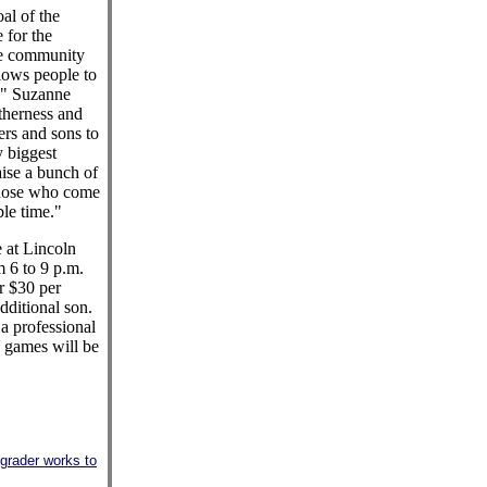
al of the
e for the
the community
lows people to
s," Suzanne
therness and
ers and sons to
y biggest
aise a bunch of
those who come
le time."
 at Lincoln
 6 to 9 p.m.
or $30 per
dditional son.
 a professional
 games will be
h-grader works to