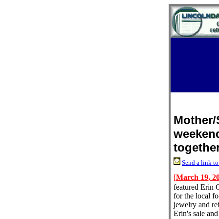
Mother/
weekend
togethe
Send a link to
[
March 19, 2
featured Erin 
for the local 
jewelry and re
Erin's sale an