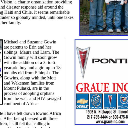
Vision, a charity organization providing
and disaster response aid around the
ng Haiti and Chile. It seems remarkable
-grader so globally minded, until one takes
t her family.
Michael and Suzanne Gowin
are parents to Erin and her
siblings, Maura and Liam. The
Gowin family will soon grow
with the addition of a 3- to 6-
year-old boy and a girl up to 18
months old from Ethiopia. The
Gowins, along with the Mott
and Wakeman families from
Mount Pulaski, are in the
process of adopting orphans
from the war- and HIV-ravaged
continent of Africa.
fe I have felt drawn toward Africa
n. After being blessed with three
ren, I still felt that calling to