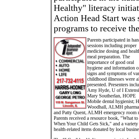
Healthy" literacy init
Action Head Start was 
programs to receive the
Parents participated in ha
sessions including proper
medicine dosing and healt
meal preparation. The
importance of good oral
hygiene and information 
signs and symptoms of va
childhood illnesses were a
presented. Presenters incl
Amy Hyde, U of I Extens
Mary Southerlan, HOPE
Mobile dental hygienist; H
Woodhall, ALMH pharmac
and Patty Quent, ALMH emergency room n
Parents received a resource book, "What t
When Your Child Gets Sick," and a variety
health-related items donated by local busine