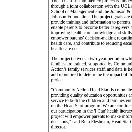
The "I Can" health literacy project is funde
through a joint collaboration with the UCL
School of Management and the Johnson &
Johnson Foundation. The project goals are 
provide training and information to parents,
enable parents to become better caregivers 
improving health care knowledge and skills
empower parents’ decision-making regardi
health care, and contribute to reducing esca
health care costs.
The project covers a two-year period in wh
families are trained, supported by Communi
Action’s family services staff, and data is k
and monitored to determine the impact of t
project.
"Community Action Head Start is committe
providing quality education opportunities a
service to both the children and families enr
on the Head Start program. We are confiden
our participation in the 'I Can' health literac
project will empower parents to make info
decisions," said Beth Fleshman, Head Start
director.