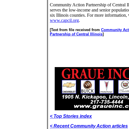
Community Action Partnership of Central Il
serves the low-income and senior populatio
six Illinois counties. For more information, v
www.capcil.org
.
[Text from file received from
Community Act
Partnership of Central Illinois
]
< Top Stories index
< Recent Community Action articles