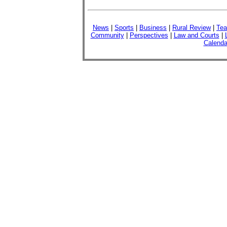
News
|
Sports
|
Business
|
Rural Review
|
Tea
Community
|
Perspectives
|
Law and Courts
|
Calenda