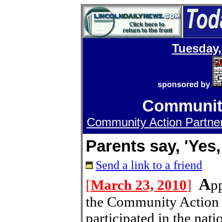
Tuesday,
sponsored by
Community
Community Action Partners
Parents say, 'Yes
Send a link to a friend
A
[
March 23, 2010
]
p
the Community Action 
participated in the na