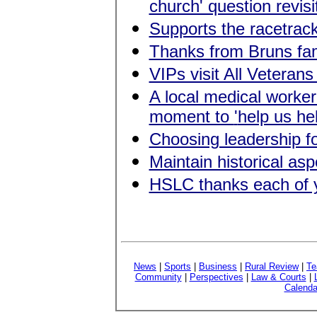
church' question revisi
Supports the racetrac
Thanks from Bruns fam
VIPs visit All Veterans
A local medical worke
moment to
'
help us he
Choosing leadership for
Maintain historical a
HSLC thanks each of 
News
|
Sports
|
Business
|
Rural Review
|
Te
Community
|
Perspectives
|
Law & Courts
|
Calenda