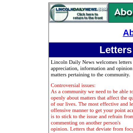
Ab
Letters
Lincoln Daily News
welcomes letters
appreciation, information and opinion
matters pertaining to the community.
Controversial issues:
As a community we need to be able to
openly about matters that affect the qu
of our lives. The most effective and le
offensive manner to get your point ac
is to stick to the issue and refrain fro
commenting on another person's
opinion. Letters that deviate from foc