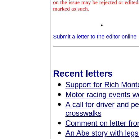
on the issue may be rejected or edited
marked as such.
.
Submit a letter to the editor online
Recent letters
Support for Rich Montc
Motor racing events 
A call for driver and p
crosswalks
Comment on letter fr
An Abe story with legs 