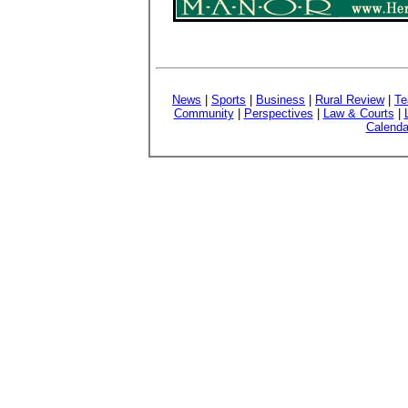
News
|
Sports
|
Business
|
Rural Review
|
Te
Community
|
Perspectives
|
Law & Courts
|
Calenda