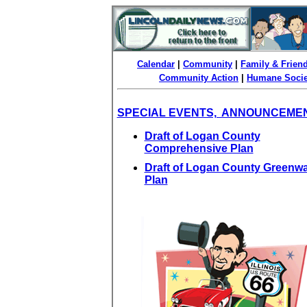
Calendar
|
Community
|
Family & Frien
Community Action
|
Humane Socie
SPECIAL EVENTS, ANNOUNCEME
Draft of Logan County
Comprehensive Plan
Draft of Logan County Greenw
Plan