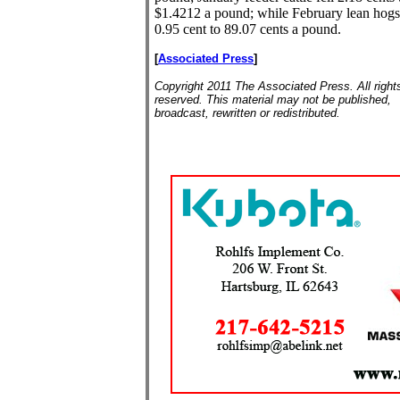
$1.4212 a pound; while February lean hogs
0.95 cent to 89.07 cents a pound.
[
Associated Press
]
Copyright 2011 The Associated Press. All right
reserved. This material may not be published,
broadcast, rewritten or redistributed.