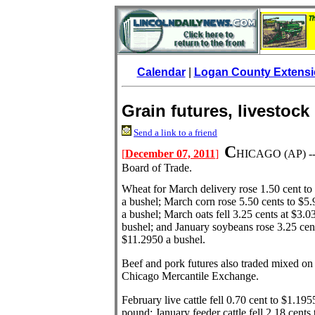
Calendar
|
Logan County Extensi
Grain futures, livestock
Send a link to a friend
C
[
December 07, 2011
]
HICAGO
(AP) -
Board of Trade.
Wheat for March delivery rose 1.50 cent to
a bushel; March corn rose 5.50 cents to $5
a bushel; March oats fell 3.25 cents at $3.0
bushel; and January soybeans rose 3.25 cen
$11.2950 a bushel.
Beef and pork futures also traded mixed on
Chicago Mercantile Exchange.
February live cattle fell 0.70 cent to $1.195
pound; January feeder cattle fell 2.18 cents 