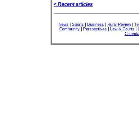
< Recent articles
News
|
Sports
|
Business
|
Rural Review
|
Te
Community
|
Perspectives
|
Law & Courts
|
Calenda