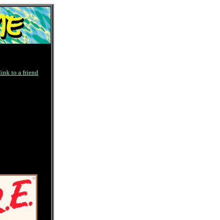
link to a friend