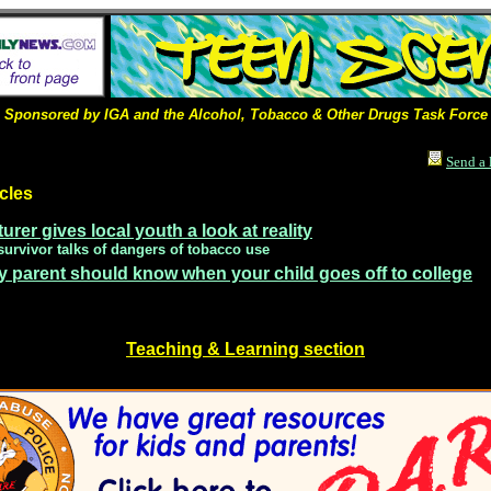
Sponsored by IGA and the Alcohol, Tobacco & Other Drugs Task Force
Send a 
cles
urer gives local youth a look at reality
survivor talks of dangers of tobacco use
y parent should know when your child goes off to college
Teaching & Learning section