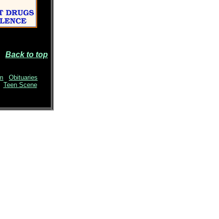
Back to top
sm
|
Obituaries
|
Teen Scene