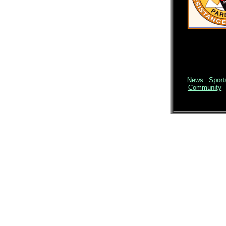
News
|
Sport
Community