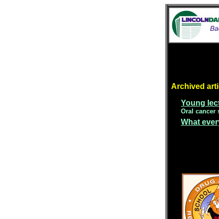
Archived arti
Young lect
Oral cancer 
What ever