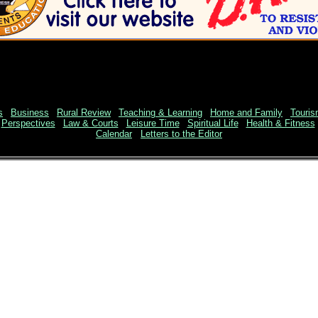
s
|
Business
|
Rural Review
|
Teaching & Learning
|
Home and Family
|
Touri
|
Perspectives
|
Law & Courts
|
Leisure Time
|
Spiritual Life
|
Health & Fitness
Calendar
Letters to the Editor