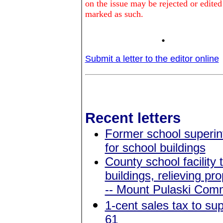
on the issue may be rejected or edited
marked as such.
.
Submit a letter to the editor online
Recent letters
Former school superin
for school buildings
County school facility
buildings, relieving p
-- Mount Pulaski Commu
1-cent sales tax to s
61