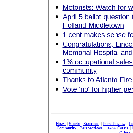
Motorists: Watch for w
April 5 ballot question
Holland-Middletown
1 cent makes sense f
Congratulations, Linc
Memorial Hospital and 
1% occupational sales 
community
Thanks to Atlanta Fire
Vote 'no' for higher p
News
|
Sports
|
Business
|
Rural Review
|
Te
Community
|
Perspectives
|
Law & Courts
|
Calenda