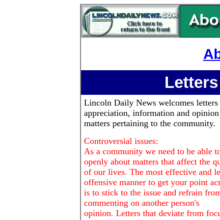
Ab
Letters
Lincoln Daily News
welcomes letters
appreciation, information and opinion
matters pertaining to the community.
Controversial issues:
As a community we need to be able to
openly about matters that affect the qu
of our lives. The most effective and le
offensive manner to get your point ac
is to stick to the issue and refrain fro
commenting on another person's
opinion. Letters that deviate from foc