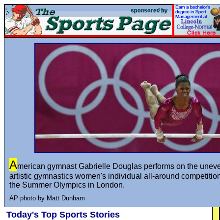
A
merican gymnast Gabrielle Douglas performs on the uneve
artistic gymnastics women's individual all-around competition
the Summer Olympics in London.
AP photo by Matt Dunham
Today's Top Sports Stories