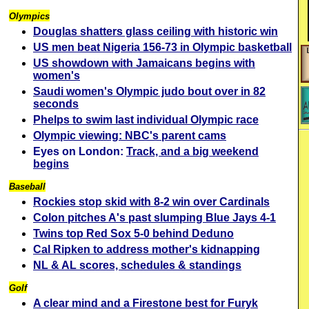
Olympics
Douglas shatters glass ceiling with historic win
US men beat Nigeria 156-73 in Olympic basketball
US showdown with Jamaicans begins with
women's
Saudi women's Olympic judo bout over in 82
seconds
Phelps to swim last individual Olympic race
Olympic viewing: NBC's parent cams
Eyes on London:
Track, and a big weekend
begins
Baseball
Rockies stop skid with 8-2 win over Cardinals
Colon pitches A's past slumping Blue Jays 4-1
Twins top Red Sox 5-0 behind Deduno
Cal Ripken to address mother's kidnapping
NL & AL scores, schedules & standings
Golf
A clear mind and a Firestone best for Furyk