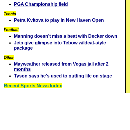
PGA Championship field
Tennis
Petra Kvitova to play in New Haven Open
Football
Manning doesn't miss a beat with Decker down
Jets give glimpse into Tebow wildcat-style
package
Other
Mayweather released from Vegas jail after 2
months
Tyson says he's used to putting life on stage
Recent Sports News Index