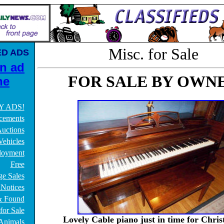
Misc. for Sale
ED ADS
an ad
FOR SALE BY OWN
ne
Y ADS!
cements
uctions
Vehicles
oyment
Free
ge Sales
 Notices
& Found
for Sale
Lovely Cable piano just in time for Chris
/Animals