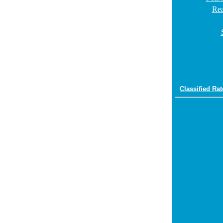
Rea
Classified Rat