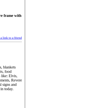
ire frame with
a link to a friend
s, blankets
ts, food
like: Elvis,
ments, Revere
l signs and
in today.