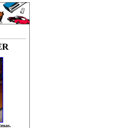
ER
tmas.