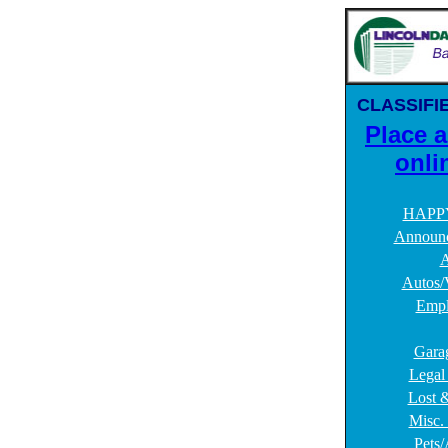
CLASSIFI
Place 
onli
HAPP
Announ
A
Autos/
Empl
Gara
Legal
Lost 
Misc. 
Pets