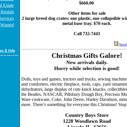
$660.00
l Estate
Rentals
Other items for sale
Services
2 large breed dog crates: one plastic, one collapsible w
metal base tray. $70 each.
Wanted
Call 732-7443
Send 
es & Info
Christmas Gifts Galore!
New arrivals daily.
Hurry while selection is good!
Dolls, toys and games, tractors and trucks, sewing machine
and comforters, electric fireplace, tools, caps, yard ornamen
dehydrators, large display of cute knick knacks, collectibles 
the Beatles, NASCAR, Pillsbury Dough Boy, Precious Mo
Ware cookware, Coke, John Deere, Harley Davidson, meta
more. There’s something for everyone this Christmas! Stop 
Country Boys Store
1228 Woodlawn Road