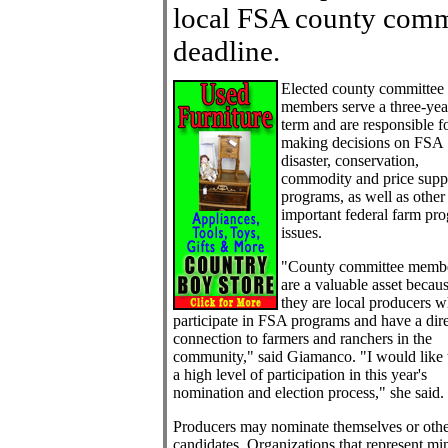
local FSA county comm
deadline.
Elected county committee
members serve a three-yea
term and are responsible f
making decisions on FSA
disaster, conservation,
commodity and price supp
programs, as well as other
important federal farm pr
issues.
"County committee memb
are a valuable asset becau
they are local producers 
participate in FSA programs and have a dir
connection to farmers and ranchers in the
community," said Giamanco. "I would like 
a high level of participation in this year's
nomination and election process," she said.
Producers may nominate themselves or othe
candidates. Organizations that represent mi