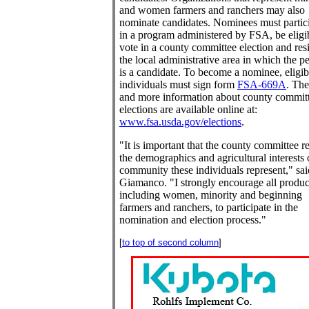
and women farmers and ranchers may also
nominate candidates. Nominees must partic
in a program administered by FSA, be eligi
vote in a county committee election and res
the local administrative area in which the p
is a candidate. To become a nominee, eligib
individuals must sign form
FSA-669A
. Th
and more information about county commit
elections are available online at:
www.fsa.usda.gov/elections
.
"It is important that the county committee re
the demographics and agricultural interests 
community these individuals represent," sai
Giamanco. "I strongly encourage all produc
including women, minority and beginning
farmers and ranchers, to participate in the
nomination and election process."
[
to top of second column
]