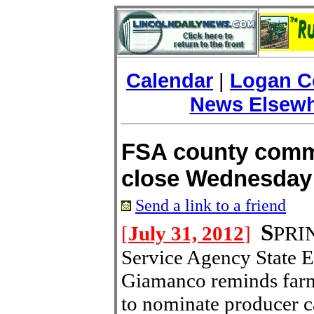
Calendar
|
Logan C
News Elsew
FSA county comm
close Wednesday
Send a link to a friend
S
[
July 31, 2012
]
PRIN
Service Agency State E
Giamanco reminds farm
to nominate producer ca