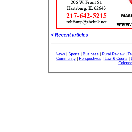
< Recent articles
News
|
Sports
|
Business
|
Rural Review
|
Te
Community
|
Perspectives
|
Law & Courts
|
Calenda