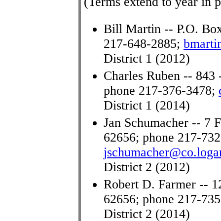
(Terms extend to year in p
Bill Martin -- P.O. Bo
217-648-2885;
bmarti
District 1 (2012)
Charles Ruben -- 843 
phone 217-376-3478;
District 1 (2014)
Jan Schumacher -- 7 Fo
62656; phone 217-732
jschumacher@co.logan
District 2 (2012)
Robert D. Farmer -- 1
62656; phone 217-73
District 2 (2014)