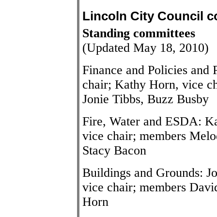
Lincoln City Council 
Standing committees
(Updated May 18, 2010)
Finance and Policies and
chair; Kathy Horn, vice c
Jonie Tibbs, Buzz Busby
Fire, Water and ESDA: Ka
vice chair; members Melo
Stacy Bacon
Buildings and Grounds: Jo
vice chair; members Davi
Horn