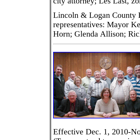
city attorney; Les Last, zo
Lincoln & Logan County D
representatives: Mayor K
Horn; Glenda Allison; Ri
Effective Dec. 1, 2010-No