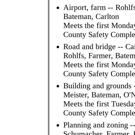
Airport, farm -- Rohl
Bateman, Carlton
Meets the first Monda
County Safety Comple
Road and bridge -- Ca
Rohlfs, Farmer, Bate
Meets the first Monda
County Safety Comple
Building and grounds 
Meister, Bateman, O'N
Meets the first Tuesda
County Safety Comple
Planning and zoning --
Schumacher, Farmer,