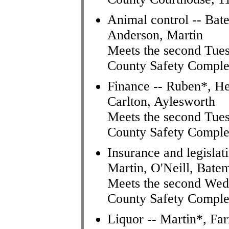
Animal control -- Bat
Anderson, Martin
Meets the second Tues
County Safety Comple
Finance -- Ruben*, He
Carlton, Aylesworth
Meets the second Tues
County Safety Comple
Insurance and legisla
Martin, O'Neill, Bate
Meets the second Wed
County Safety Comple
Liquor -- Martin*, Fa