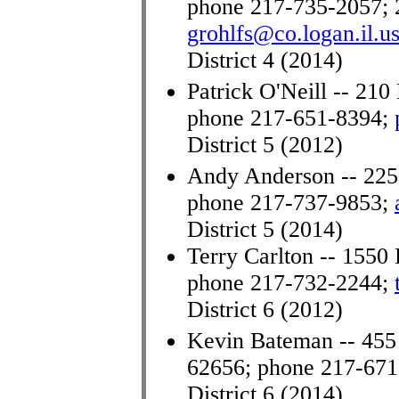
phone 217-735-2057; 
grohlfs@co.logan.il.u
District 4 (2014)
Patrick O'Neill -- 210 
phone 217-651-8394;
District 5 (2012)
Andy Anderson -- 225 
phone 217-737-9853
;
District 5 (2014)
Terry Carlton -- 1550 
phone 217-732-2244;
District 6 (2012)
Kevin Bateman -- 455
62656; phone 217-67
District 6 (2014)