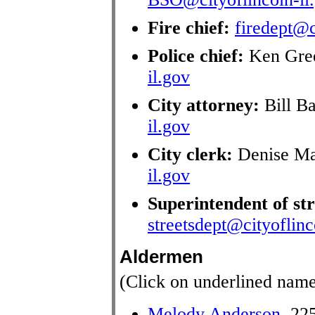
Fire chief:
firedept@c
Police chief:
Ken Gre
il.gov
City attorney:
Bill B
il.gov
City clerk:
Denise Ma
il.gov
Superintendent of str
streetsdept@cityoflinc
Aldermen
(Click on underlined name
Melody Anderson
, 22