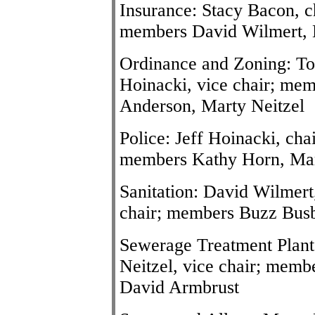
Insurance: Stacy Bacon, c
members David Wilmert, 
Ordinance and Zoning: To
Hoinacki, vice chair; me
Anderson, Marty Neitzel
Police: Jeff Hoinacki, chai
members Kathy Horn, Mar
Sanitation: David Wilmert
chair; members Buzz Busby
Sewerage Treatment Plant
Neitzel, vice chair; memb
David Armbrust