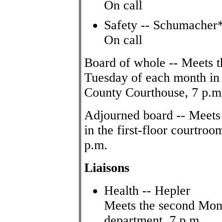
On call
Safety -- Schumacher*
On call
Board of whole -- Meets t
Tuesday of each month in 
County Courthouse, 7 p.m
Adjourned board -- Meets
in the first-floor courtr
p.m.
Liaisons
Health -- Hepler
Meets the second Mond
department, 7 p.m.