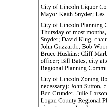
City of Lincoln Liquor Co
Mayor
Keith Snyder
; Les 
City of Lincoln Planning 
Thursday of most months,
Snyder; David Klug, chai
John Guzzardo; Bob Wood
Bruce Huskins; Cliff Marb
officer; Bill Bates, city 
Regional Planning Commi
City of Lincoln Zoning Bo
necessary): John Sutton, 
Ben Grunder, Julie Larson
Logan County Regional Pl