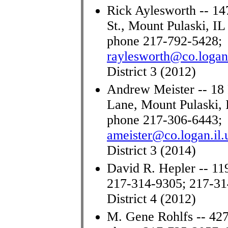
Rick Aylesworth -- 14
St., Mount Pulaski, IL
phone 217-792-5428;
raylesworth@co.logan.
District 3 (2012)
Andrew Meister -- 18 
Lane, Mount Pulaski, 
phone 217-306-6443
;
ameister@co.logan.il.
District 3 (2014)
David R. Hepler -- 11
217-314-9305; 217-3
District 4 (2012)
M. Gene Rohlfs -- 427