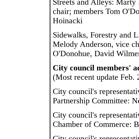
Streets and Alleys: Marty 
chair; members Tom O'Do
Hoinacki
Sidewalks, Forestry and L
Melody Anderson, vice c
O'Donohue, David Wilme
City council members' a
(Most recent update Feb. 
City council's representa
Partnership Committee: Ne
City council's representat
Chamber of Commerce: B
City council's representat