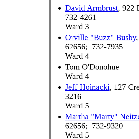
David Armbrust
, 922 
732-4261
Ward 3
Orville "Buzz" Busby
62656; 732-7935
Ward 4
Tom O'Donohue
Ward 4
Jeff Hoinacki
, 127 Cr
3216
Ward 5
Martha "Marty" Neitz
62656; 732-9320
Ward 5