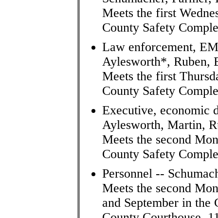
Meets the first Wedne
County Safety Comple
Law enforcement, EMA
Aylesworth*, Ruben, B
Meets the first Thursd
County Safety Comple
Executive, economic d
Aylesworth, Martin, R
Meets the second Mon
County Safety Comple
Personnel -- Schumac
Meets the second Mon
and September in the
County Courthouse, 1