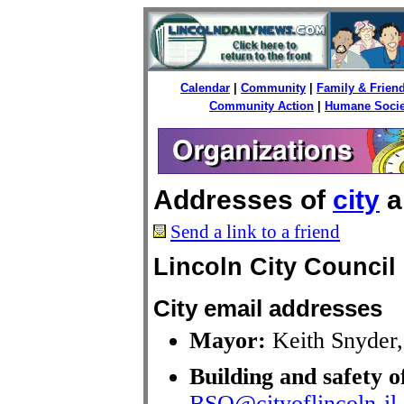
Calendar
|
Community
|
Family & Frien
Community Action
|
Humane Socie
Addresses of
city
a
Send a link to a friend
Lincoln City Council
City email addresses
Mayor:
Keith Snyder
Building and safety o
BSO@cityoflincoln-il