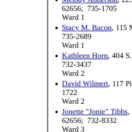
62656; 735-1705
Ward 1
Stacy M. Bacon
, 115 
735-2689
Ward 1
Kathleen Horn
, 404 S
732-3437
Ward 2
David Wilmert
, 117 P
1722
Ward 2
Jonette "Jonie" Tibbs
,
62656; 732-8332
Ward 3