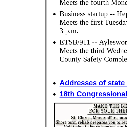
Meets the fourth Mon
Business startup -- He
Meets the first Tuesda
3 p.m.
ETSB/911 -- Ayleswor
Meets the third Wedne
County Safety Comple
Addresses of state 
18th Congressional 