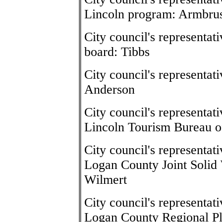
Lincoln program: Armbru
City council's representat
board: Tibbs
City council's representa
Anderson
City council's representat
Lincoln Tourism Bureau o
City council's representat
Logan County Joint Soli
Wilmert
City council's representat
Logan County Regional P