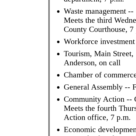
Waste management -- 
Meets the third Wedne
County Courthouse, 7
Workforce investment 
Tourism, Main Street,
Anderson, on call
Chamber of commerce 
General Assembly -- F
Community Action -- 
Meets the fourth Thur
Action office, 7 p.m.
Economic development