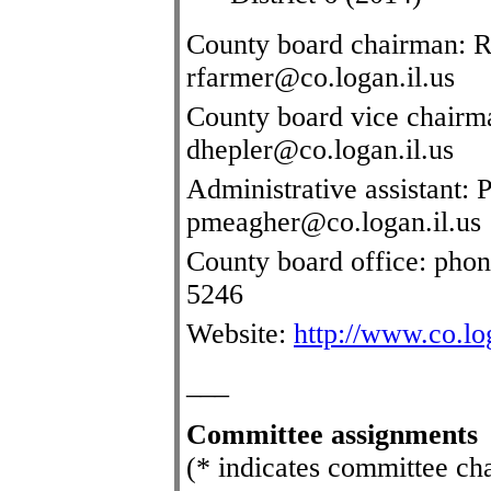
County board chairman: R
rfarmer@co.logan.il.us
County board vice chairm
dhepler@co.logan.il.us
Administrative assistant:
pmeagher@co.logan.il.us
County board office: pho
5246
Website:
http://www.co.log
___
Committee assignments
(* indicates committee ch