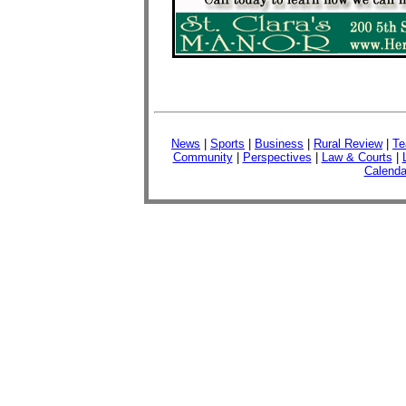
News
|
Sports
|
Business
|
Rural Review
|
Te
Community
|
Perspectives
|
Law & Courts
|
Calenda