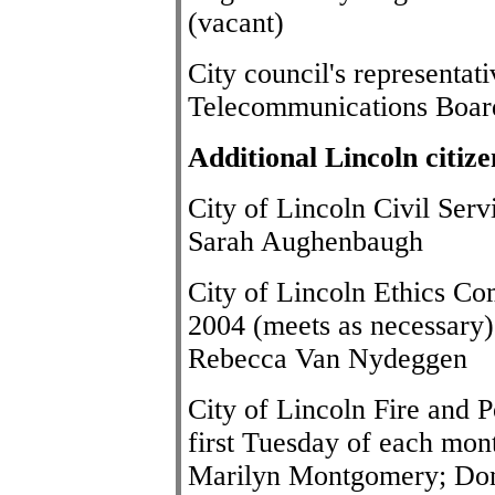
(vacant)
City council's representa
Telecommunications Boar
Additional Lincoln citiz
City of Lincoln Civil Se
Sarah Aughenbaugh
City of Lincoln Ethics Co
2004 (meets as necessary)
Rebecca Van Nydeggen
City of Lincoln Fire and 
first Tuesday of each mont
Marilyn Montgomery; Don