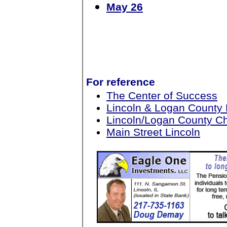
May 26
For reference
The Center of Success
Lincoln & Logan County
Lincoln/Logan County 
Main Street Lincoln