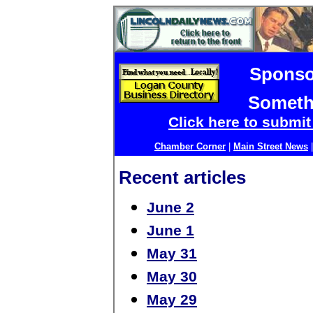
Sponso
Someth
Click here to submi
Chamber Corner
|
Main Street News
Recent articles
June 2
June 1
May 31
May 30
May 29