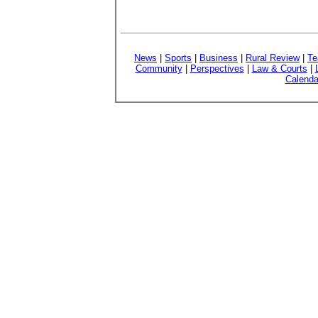
News
|
Sports
|
Business
|
Rural Review
|
Te
Community
|
Perspectives
|
Law & Courts
|
Calenda