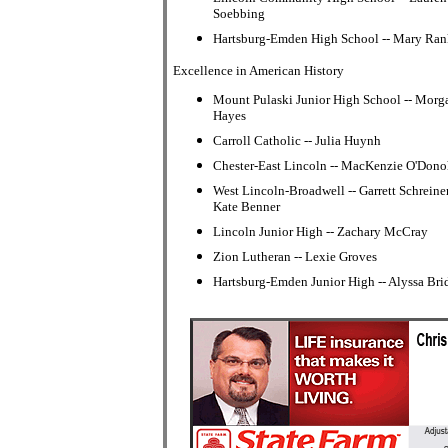
Soebbing
Hartsburg-Emden High School -- Mary Ran
Excellence in American History
Mount Pulaski Junior High School -- Morg
Hayes
Carroll Catholic -- Julia Huynh
Chester-East Lincoln -- MacKenzie O'Don
West Lincoln-Broadwell -- Garrett Schreine
Kate Benner
Lincoln Junior High -- Zachary McCray
Zion Lutheran -- Lexie Groves
Hartsburg-Emden Junior High -- Alyssa Bri