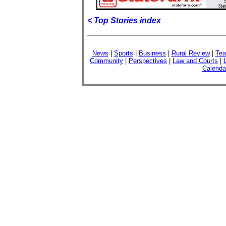
< Top Stories index
News
|
Sports
|
Business
|
Rural Review
|
Tea
Community
|
Perspectives
|
Law and Courts
|
Calenda