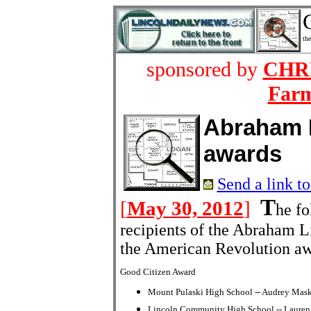
the
sponsored by
CHRI
Farm
Abraham 
awards
Send a link to
T
[
May 30, 2012
]
he f
recipients of the Abraham L
the American Revolution aw
Good Citizen Award
Mount Pulaski High School -- Audrey Mas
Lincoln Community High School -- Lauren