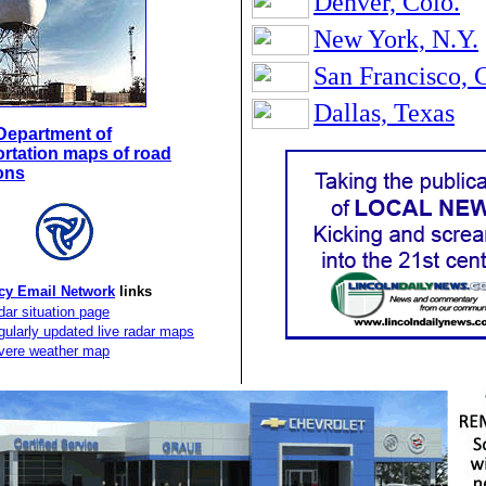
Denver, Colo.
New York, N.Y.
San Francisco, C
Dallas, Texas
s Department of
rtation maps of road
ons
y Email Network
links
ar situation page
ularly updated live radar maps
vere weather map