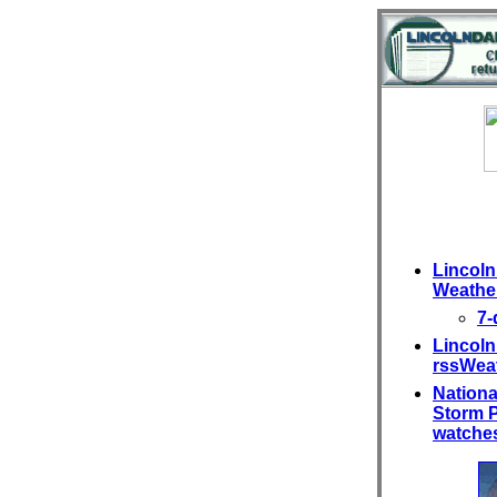
Lincoln 
Weather
7-
Lincoln
rssWea
Nationa
Storm P
watches