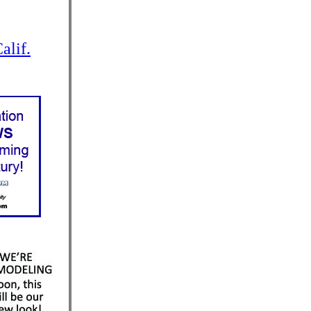
alif.