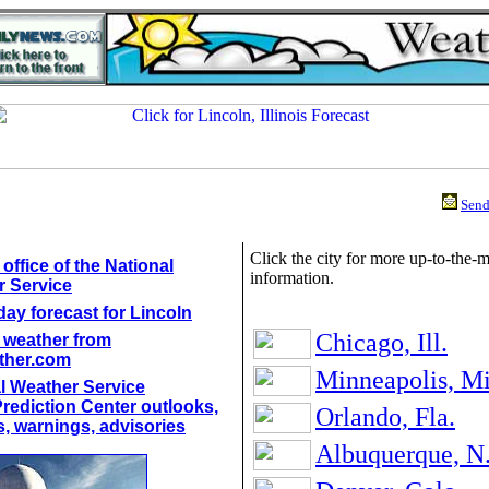
Send 
Click the city for more up-to-the-
office of the National
information.
 Service
day forecast for Lincoln
Chicago, Ill.
 weather from
ther.com
Minneapolis, M
l Weather Service
rediction Center outlooks,
Orlando, Fla.
, warnings, advisories
Albuquerque, N