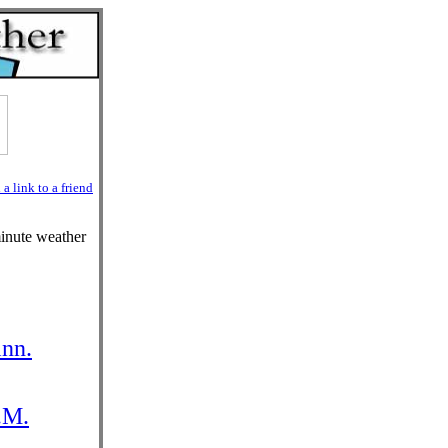
a link to a friend
minute weather
inn.
.M.