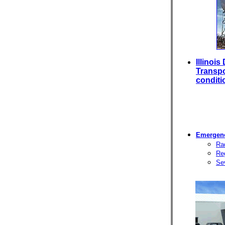
Illinoi
Transpo
conditi
Emergenc
Rad
Reg
Se