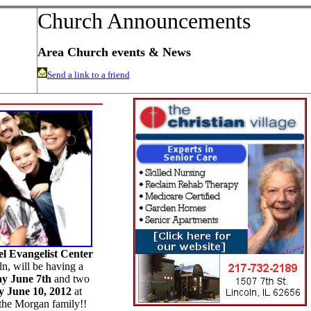
Church Announcements
Area Church events & News
Send a link to a friend
el Evangelist Center
n, will be having a
ay June 7th
and two
 June 10, 2012
at
he Morgan family!!