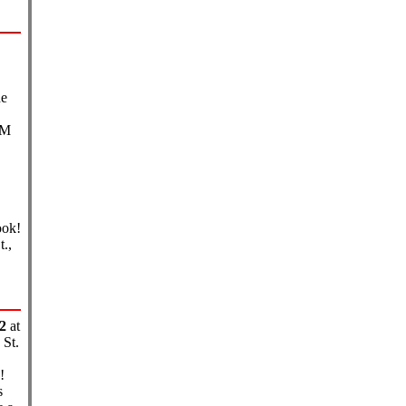
he
PM
ook!
.,
2
at
St.
!
s