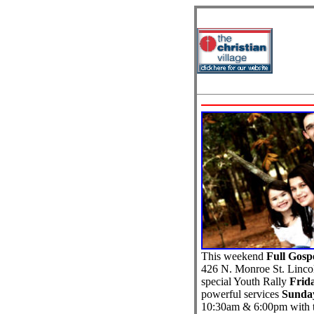
This weekend
Full Gosp
426 N. Monroe St. Lincol
special Youth Rally
Frid
powerful services
Sunday
10:30am & 6:00pm with t