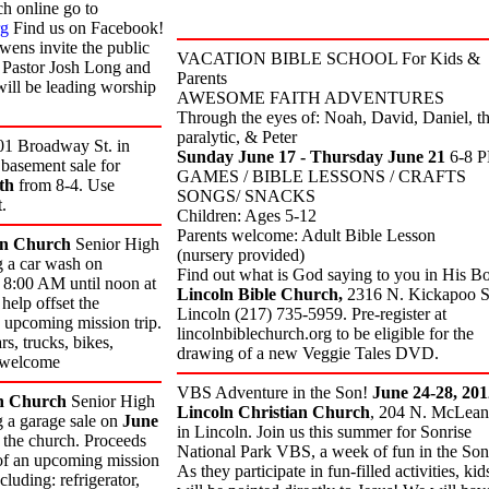
h online go to
rg
Find us on Facebook!
ens invite the public
VACATION BIBLE SCHOOL For Kids &
s! Pastor Josh Long and
Parents
ll be leading worship
AWESOME FAITH ADVENTURES
Through the eyes of: Noah, David, Daniel, t
paralytic, & Peter
01 Broadway St. in
Sunday June 17
- Thursday June 21
6-8 
 basement sale for
GAMES / BIBLE LESSONS / CRAFTS
th
from 8-4. Use
SONGS/ SNACKS
.
Children: Ages 5-12
Parents welcome: Adult Bible Lesson
an Church
Senior High
(nursery provided)
g a car wash on
Find out what is God saying to you in His B
8:00 AM until noon at
Lincoln Bible Church,
2316 N. Kickapoo St
help offset the
Lincoln (217) 735-5959. Pre-register at
e upcoming mission trip.
lincolnbiblechurch.org to be eligible for the
s, trucks, bikes,
drawing of a new Veggie Tales DVD.
s welcome
VBS Adventure in the Son!
June 24-28, 201
n Church
Senior High
Lincoln Christian Church
, 204 N. McLean 
g a garage sale on
June
in Lincoln. Join us this summer for Sonrise
the church. Proceeds
National Park VBS, a week of fun in the Son
s of an upcoming mission
As they participate in fun-filled activities, kid
cluding: refrigerator,