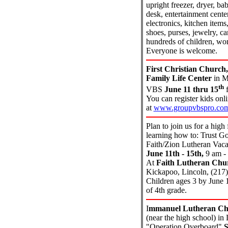
upright freezer, dryer, ba
desk, entertainment center
electronics, kitchen items,
shoes, purses, jewelry, ca
hundreds of children, wo
Everyone is welcome.
First Christian Church,
Family Life Center
in Mt
th
VBS
June 11 thru 15
f
You can register kids onl
at
www.groupvbspro.com
Plan to join us for a high
learning how to: Trust G
Faith/Zion Lutheran Vaca
June 11th - 15th,
9 am -
At
Faith Lutheran Chu
Kickapoo, Lincoln, (217
Children ages 3 by June 
of 4th grade.
I
mmanuel Lutheran Ch
(near the high school) in
"Operation Overboard"
S