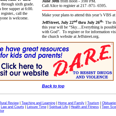
June 30th
from noon - 3:00 PM.
 through sixth grade.
Call Alice to register at 217 -971- 6595.
 free supper at 6:00.
gister., call the
Make your plans to attend this year’s VBS at
ryone is welcome.
.
nd
th
JeffStreet, July 22
thru July 26
The t
this year will be “Sky…Everything is possibl
with God”. To register or for information visi
the church website at Jeffstreet.org.
Back to top
Rural Review
|
Teaching and Learning
|
Home and Family
|
Tourism
|
Obituarie
|
Law and Courts
|
Leisure Time
|
Spiritual Life
|
Health and Fitness
|
Teen Sce
tor