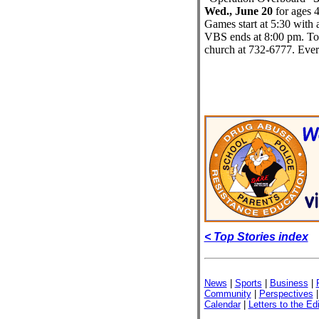
Wed., June 20
for ages 4
Games start at 5:30 with a
VBS ends at 8:00 pm. To re
church at 732-6777. Eve
< Top Stories index
News
|
Sports
|
Business
|
Community
|
Perspectives
Calendar
|
Letters to the Edi