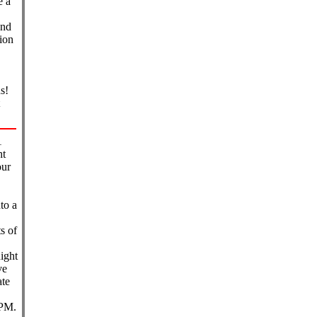
e a
and
tion
s!
1
ht
our
to a
s of
ight
ve
ate
 PM.