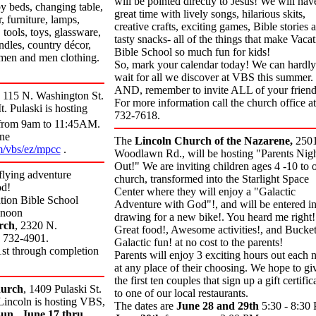
will be pointed directly to Jesus! We will hav
by beds, changing table,
great time with lively songs, hilarious skits,
, furniture, lamps,
creative crafts, exciting games, Bible stories 
 tools, toys, glassware,
tasty snacks- all of the things that make Vaca
ndles, country décor,
Bible School so much fun for kids!
men and men clothing.
So, mark your calendar today! We can hardly
wait for all we discover at VBS this summer.
AND, remember to invite ALL of your friend
115 N. Washington St.
For more information call the church office at
. Pulaski is hosting
732-7618.
rom 9am to 11:45AM.
ine
The
Lincoln Church of the Nazarene,
250
/vbs/ez/mpcc
.
Woodlawn Rd.,
will be hosting "Parents Nig
Out!" We are inviting children ages 4 -10 to 
 flying adventure
church, transformed into the Starlight Space
od!
Center where they will enjoy a "Galactic
tion Bible School
Adventure with God"!, and will be entered in
 noon
drawing for a new bike!. You heard me right!
rch
, 2320 N.
Great food!, Awesome activities!, and Bucket
) 732-4901.
Galactic fun! at no cost to the parents!
1st through completion
Parents will enjoy 3 exciting hours out each n
at any place of their choosing. We hope to gi
the first ten couples that sign up a gift certific
urch
, 1409 Pulaski St.
to one of our local restaurants.
 Lincoln is hosting VBS,
The dates are
June 28 and 29th
5:30 - 8:30
un., June 17 thru