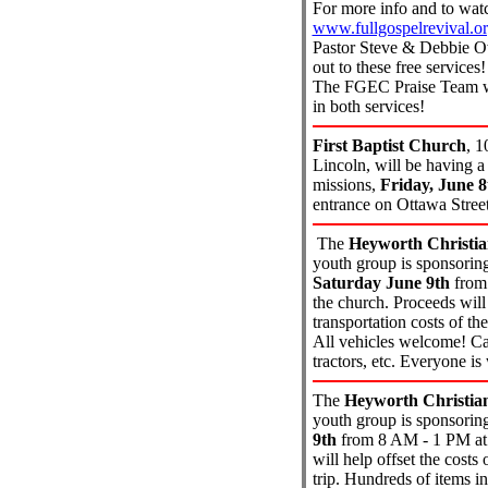
For more info and to watc
www.fullgospelrevival.o
Pastor Steve & Debbie Ow
out to these free service
The FGEC Praise Team wi
in both services!
First Baptist Church
,
1
Lincoln, will be having a
missions,
Friday, June 8
entrance on Ottawa Street
The
Heyworth Christi
youth group is sponsorin
Saturday June 9th
from 
the church. Proceeds will 
transportation costs of th
All vehicles welcome! Car
tractors, etc. Everyone i
The
Heyworth Christia
youth group is sponsorin
9th
from 8 AM - 1 PM at 
will help offset the cost
trip. Hundreds of items in