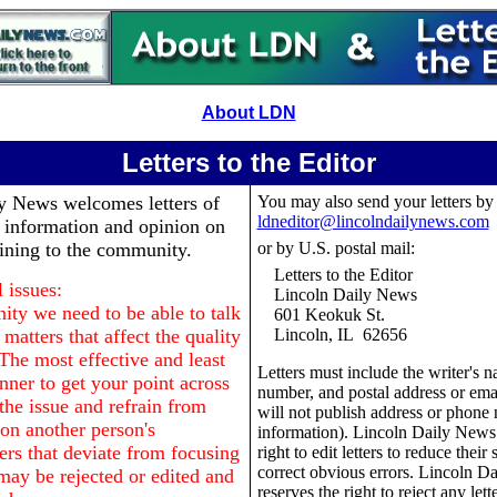
About LDN
Letters to the Editor
ly News
welcomes letters of
You may also send your letters by
ldneditor@lincolndailynews.com
, information and opinion on
aining to the community.
or by U.S. postal mail:
Letters to the Editor
 issues:
Lincoln Daily News
ty we need to be able to talk
601 Keokuk St.
matters that affect the quality
Lincoln, IL 62656
 The most effective and least
Letters must include the writer's 
nner to get your point across
number, and postal address or ema
o the issue and refrain from
will not publish address or phone
n another person's
information). Lincoln Daily News 
ers that deviate from focusing
right to edit letters to reduce their 
correct obvious errors. Lincoln D
may be rejected or edited and
reserves the right to reject any lett