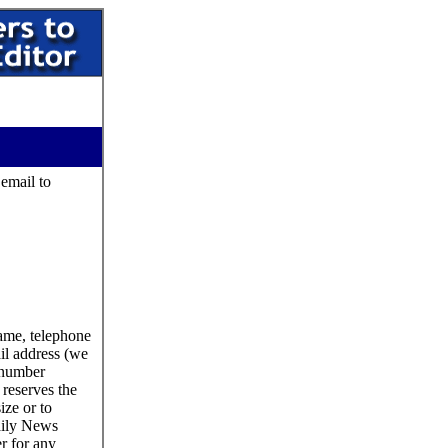
 email to
name, telephone
il address (we
 number
reserves the
size or to
aily News
er for any