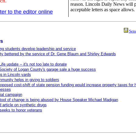
ch.
reason. Lincoln Daily News will 
acceptable letters as space allows.
ter to the editor online
Send
rs
ng students develop leadership and service
 bettered by the service of Dr. Gene Blaum and Shirley Edwards
ife update -- it's not too late to donate
ociety of Logan County's garage sale a huge success
g in Lincoln yards
munity helps in giving to soldiers
oposed cost-shift of state pension funding would increase property taxes fo
nesses
ial campaign
tool of change is being abused by House Speaker Michael Madigan
 article on synthetic drugs
eeks to honor veterans