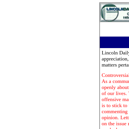
Lincoln Dai
appreciation
matters pert
Controversial
As a communi
openly about 
of our lives.
offensive ma
is to stick t
commenting o
opinion. Lett
on the issue 