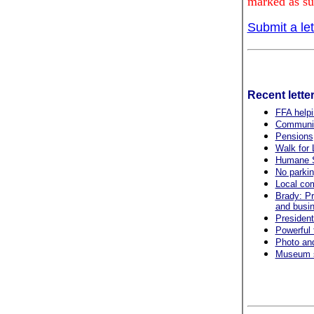
marked as su
Submit a let
Recent lette
FFA helpi
Community
Pensions
Walk for L
Humane S
No parkin
Local com
Brady: Pr
and busi
President
Powerful 
Photo and
Museum s