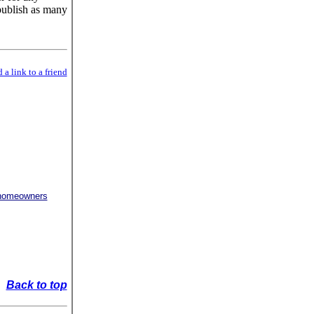
publish as many
 a link to a friend
r homeowners
Back to top