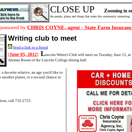
CLOSE UP
Z
ooming in
o
the people, places and things that make this community interesting.
ponsored by
CHRIS COYNE, agent - State Farm Insuranc
Writing club to meet
Send a link to a friend
L
[
June 05, 2012
]
incoln Writer's Club will meet on Tuesday, June 12, at 
Alumni Room of the Lincoln College dining hall.
a favorite relative, an age you'd like to
to another planet, or a second chance in
tion, call 732-2723.