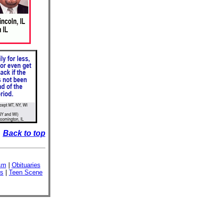
Back to top
sm
|
Obituaries
ss
|
Teen Scene