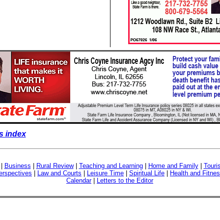
s index
|
Business
|
Rural Review
|
Teaching and Learning
|
Home and Family
|
Touri
erspectives
|
Law and Courts
|
Leisure Time
|
Spiritual Life
|
Health and Fitne
Calendar
|
Letters to the Editor