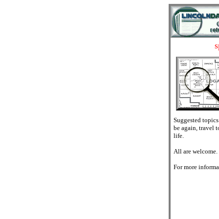
s
Suggested topics: 
be again, travel 
life.
All are welcome.
For more informa