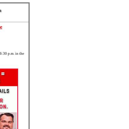
n
e
6:30 p.m. in the