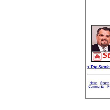
< Top Storie
News
|
Sports
Community
|
P