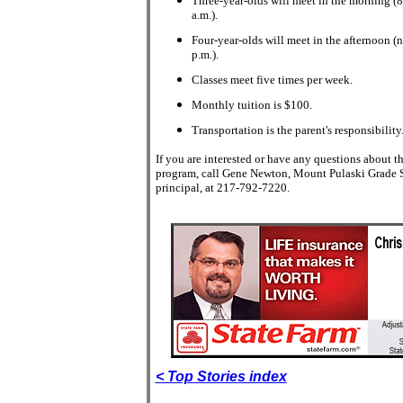
Three-year-olds will meet in the morning (
a.m.).
Four-year-olds will meet in the afternoon (
p.m.).
Classes meet five times per week.
Monthly tuition is $100.
Transportation is the parent's responsibility
If you are interested or have any questions about t
program, call Gene Newton, Mount Pulaski Grade 
principal, at 217-792-7220.
< Top Stories index