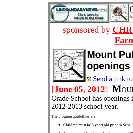
the
sponsored by
CHRI
Farm
Mount Pul
openings
Send a link to
M
[
June 05, 2012
]
OUN
Grade School has openings i
2012-2013 school year.
The program guidelines are:
Children must be 3 years old prior to Sept. 