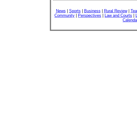
News
|
Sports
|
Business
|
Rural Review
|
Tea
Community
|
Perspectives
|
Law and Courts
|
Calenda