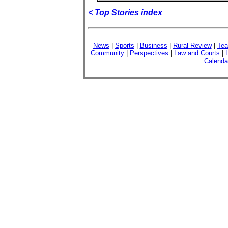
< Top Stories index
News
|
Sports
|
Business
|
Rural Review
|
Tea
Community
|
Perspectives
|
Law and Courts
|
Calenda