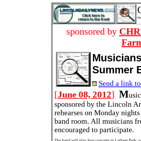
the
sponsored by
CHRI
Farm
Musician
Summer 
Send a link to
M
[
June 08, 2012
]
usi
sponsored by the Lincoln A
rehearses on Monday nights 
band room. All musicians fr
encouraged to participate.
The band will play four concerts in Latham Park: 