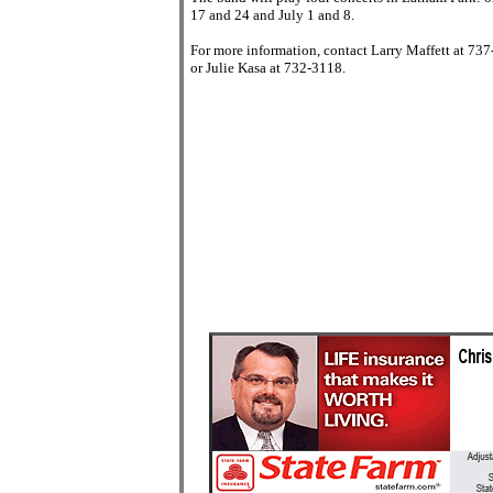
17 and 24 and July 1 and 8.
For more information, contact Larry Maffett at 73
or Julie Kasa at 732-3118.