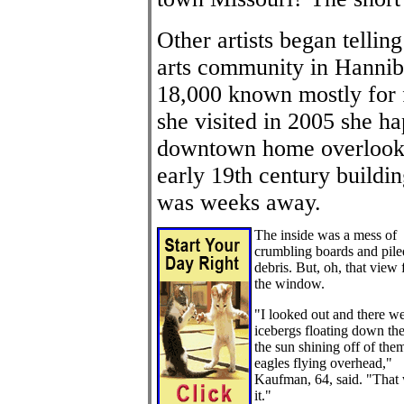
Other artists began telli
arts community in Hanniba
18,000 known mostly for
she visited in 2005 she 
downtown home overlookin
early 19th century buildin
was weeks away.
The inside was a mess of
crumbling boards and pile
debris. But, oh, that view
the window.
"I looked out and there w
icebergs floating down the 
the sun shining off of the
eagles flying overhead,"
Kaufman, 64, said. "That
it."