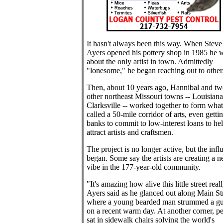
It hasn't always been this way. When Steve
Ayers opened his pottery shop in 1985 he 
about the only artist in town. Admittedly
"lonesome," he began reaching out to other
Then, about 10 years ago, Hannibal and tw
other northeast Missouri towns -- Louisian
Clarksville -- worked together to form what
called a 50-mile corridor of arts, even getti
banks to commit to low-interest loans to he
attract artists and craftsmen.
The project is no longer active, but the infl
began. Some say the artists are creating a 
vibe in the 177-year-old community.
"It's amazing how alive this little street reall
Ayers said as he glanced out along Main Str
where a young bearded man strummed a gu
on a recent warm day. At another corner, p
sat in sidewalk chairs solving the world's