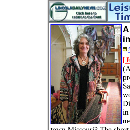
A
i
[
J
(A
pr
Sa
wo
Di
in
ne
town Missouri? The short