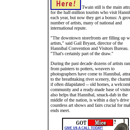
Twain still is the main attr
for the half-million tourists who visit Hanni
each year, but now they get a bonus: A gr
number of artists, many of national and
international repute.
"The downtown storefronts are filling up w
artists," said Gail Bryant, director of the
Hannibal Convention and Visitors Bureau.
"That's certainly part of the draw."
During the past decade dozens of artists ra
from painters to potters, weavers to
photographers have come to Hannibal, attr
to the breathtaking river scenery, the charmi
if often dilapidated -- old homes, a welcom
community and a ready-made base of visitor
also helps that Hannibal, smack-dab in the
middle of the nation, is within a day's drive
countless art shows and fairs crucial for ma
ends meet.