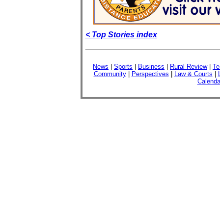
< Top Stories index
News
|
Sports
|
Business
|
Rural Review
|
Te
Community
|
Perspectives
|
Law & Courts
|
Calenda