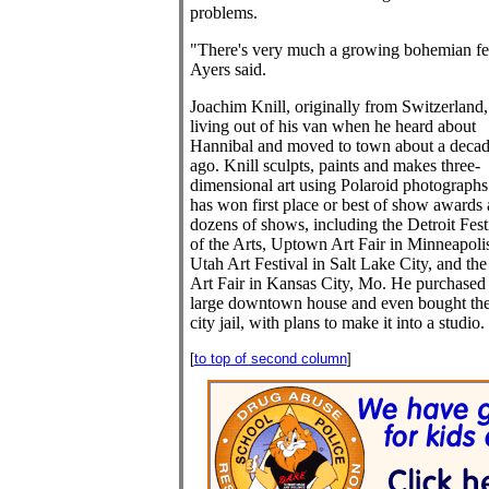
problems.
"There's very much a growing bohemian fe
Ayers said.
Joachim Knill, originally from Switzerland
living out of his van when he heard about
Hannibal and moved to town about a deca
ago. Knill sculpts, paints and makes three-
dimensional art using Polaroid photographs
has won first place or best of show awards 
dozens of shows, including the Detroit Fest
of the Arts, Uptown Art Fair in Minneapoli
Utah Art Festival in Salt Lake City, and the
Art Fair in Kansas City, Mo. He purchased
large downtown house and even bought the
city jail, with plans to make it into a studio.
[
to top of second column
]