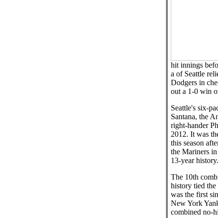
hit innings bef
a of Seattle rel
Dodgers in che
out a 1-0 win o
Seattle's six-p
Santana, the A
right-hander Ph
2012. It was th
this season aft
the Mariners in 
13-year history
The 10th combi
history tied the
was the first si
New York Yank
combined no-hi