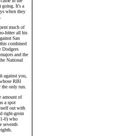
t came in the
 going. It's a
guys when they
.
pent much of
o-hitter all his
against San
 this combined
he Dodgers
 majors and the
the National
it against you,
, whose RBI
 the only run.
he amount of
s a spot
self out with
d right-groin
(1-0) who
he seventh
eighth.