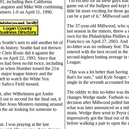
"I'm excited for all these guys tha
1, including then California
game out of the bullpen and kept it
Langston and Mike Witt combining
little bit more exciting for those 
ariners 1-0 on April 11, 1990.
can be a part of it," Millwood said
The 37-year-old Millwood, who s
last season in the minors, threw a n
own for the Philadelphia Phillies 
Francisco on April 27, 2003. And
 Seattle's turn to add another bit of
no-hitter was no ordinary feat: T
 its history. Seattle had not thrown
entered with the best record in the
e Chris Bosio did it against the
second-highest batting average in 
 on April 22, 1993. Since that
League.
rs had been no-hit twice, including
ason when Humber tossed the 21st
"This was a lot better than having 
 major league history and the
that's for sure," said Kyle Seager
left to watch the White Sox
single in the seventh accounted for
e Safeco Field mound.
The oddity to this no-hitter was t
t, after Wilhelmsen got Andre
changes Wedge made. Furbush wa
 out to second for the final out, it
decision after Millwood pulled him
cher Jesus Montero running around
what was later announced as a mil
n the air looking for someone to
strain. Wedge then went to Pryor 
impressively got the final out of t
before walking a pair to open the 
un. I was praying at the last