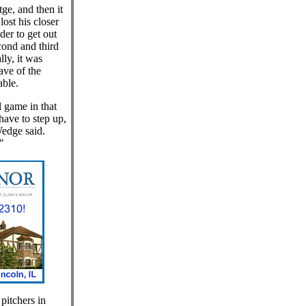
e, and then it
ost his closer
ider to get out
cond and third
lly, it was
ave of the
able.
 game in that
have to step up,
edge said.
"
pitchers in