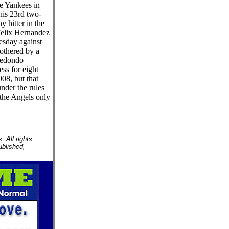
he Yankees in
his 23rd two-
y hitter in the
Felix Hernandez
esday against
othered by a
redondo
ss for eight
08, but that
nder the rules
the Angels only
 All rights
ublished,