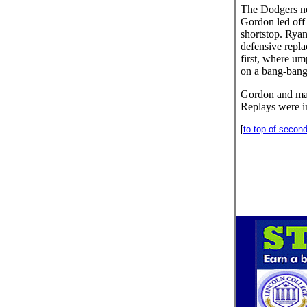
The Dodgers ne
Gordon led off 
shortstop. Ryan
defensive repla
first, where um
on a bang-bang
Gordon and ma
Replays were i
[
to top of secon