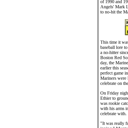
of 1990 and 199
Angels' Mark 
to no-hit the M
This time it was
baseball lore to
a no-hitter sinc
Boston Red Sox
day, the Marine
earlier this se
perfect game in
Mariners were 
celebrate on th
On Friday nigh
Ethier to ground
was rookie cat
with his arms i
celebrate with.
"It was really f