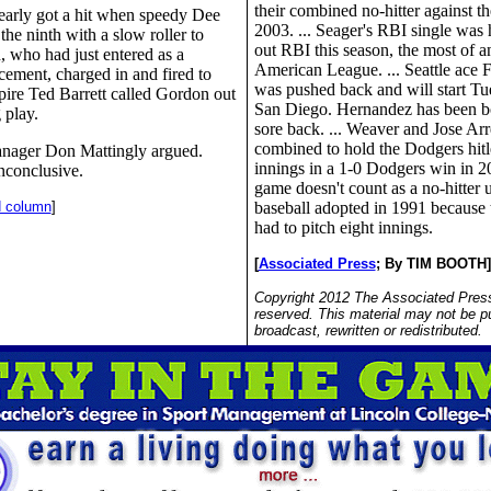
their combined no-hitter against t
arly got a hit when speedy Dee
2003. ... Seager's RBI single was 
the ninth with a slow roller to
out RBI this season, the most of an
, who had just entered as a
American League. ... Seattle ace 
cement, charged in and fired to
was pushed back and will start Tu
pire Ted Barrett called Gordon out
San Diego. Hernandez has been b
 play.
sore back. ... Weaver and Jose Ar
combined to hold the Dodgers hitle
nager Don Mattingly argued.
innings in a 1-0 Dodgers win in 20
nconclusive.
game doesn't count as a no-hitter u
d column
]
baseball adopted in 1991 because 
had to pitch eight innings.
[
Associated Press
;
By TIM BOOTH]
Copyright 2012 The Associated Press.
reserved. This material may not be p
broadcast, rewritten or redistributed.