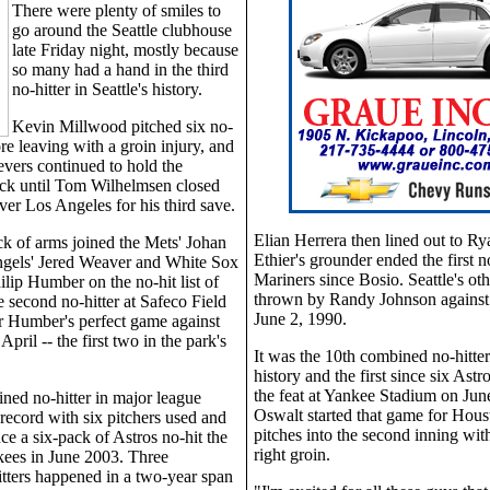
There were plenty of smiles to
go around the Seattle clubhouse
late Friday night, mostly because
so many had a hand in the third
no-hitter in Seattle's history.
Kevin Millwood pitched six no-
ore leaving with a groin injury, and
ievers continued to hold the
ck until Tom Wilhelmsen closed
ver Los Angeles for his third save.
Elian Herrera then lined out to Ry
ack of arms joined the Mets' Johan
Ethier's grounder ended the first no
ngels' Jered Weaver and White Sox
Mariners since Bosio. Seattle's oth
ilip Humber on the no-hit list of
thrown by Randy Johnson against 
e second no-hitter at Safeco Field
June 2, 1990.
er Humber's perfect game against
April -- the first two in the park's
It was the 10th combined no-hitter
.
history and the first since six Ast
the feat at Yankee Stadium on Jun
ned no-hitter in major league
Oswalt started that game for Houst
 record with six pitchers used and
pitches into the second inning with
nce a six-pack of Astros no-hit the
right groin.
ees in June 2003. Three
tters happened in a two-year span