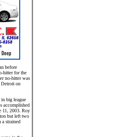
an before
-hitter for the
er no-hitter was
Detroit on
 in big league
ros accomplished
e 11, 2003. Roy
on but left two
 a strained