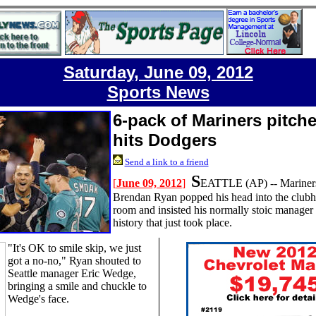
Saturday, June 09, 2012
Sports News
6-pack of Mariners pitche
hits Dodgers
Send a link to a friend
S
[
June 09, 2012
]
EATTLE
(AP) --
Mariner
Brendan Ryan popped his head into the clubh
room and insisted his normally stoic manager
history that just took place.
"It's OK to smile skip, we just
got a no-no," Ryan shouted to
Seattle manager Eric Wedge,
bringing a smile and chuckle to
Wedge's face.