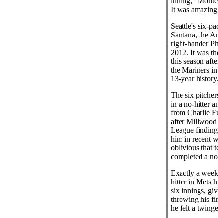
inning," Monter
It was amazing,
Seattle's six-p
Santana, the A
right-hander Ph
2012. It was th
this season aft
the Mariners in 
13-year history
The six pitcher
in a no-hitter 
from Charlie F
after Millwood 
League finding 
him in recent 
oblivious that 
completed a no-
Exactly a week 
hitter in Mets 
six innings, gi
throwing his fi
he felt a twing