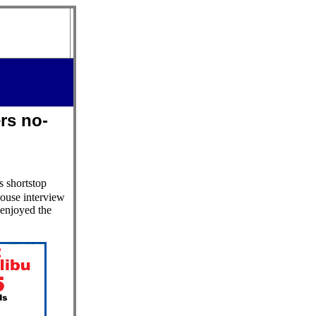
rs no-
s shortstop
ouse interview
 enjoyed the