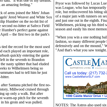
o said. "It was one of my dreams.
Pryor was followed by Lucas Luetg
 an amazing feeling."
was League, who has temporarily l
role, but rediscovered his biting sl
ack of arms joined the Mets' Johan
of a major jam with runners on se
ngels' Jered Weaver and White Sox
and just one out in the eighth. Fina
ilip Humber on the no-hit list of
Wilhelmsen, picking up his third s
e second no-hitter at Safeco Field
season and easily his most memor
er Humber's perfect game against
April -- the first two in the park's
"When you win a one nothing ball
.
fashion, so many different people 
defensively and on the mound," W
s tied the record for the most used
"And that's what you saw tonight.
and each played an important role,
urbush quickly entering the game
left in the seventh to Brandon
the nasty splitter that had eluded
weeks to Wilhelmsen being so
teammates had to tell him he just
hitter.
after Santana pitched the first no-
history, Millwood cruised through
ving up only a walk. But after
rst warm-up pitch for the seventh
e in his groin and was pulled.
NOTES: The Astros also used six 