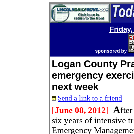
Friday,
sponsored by
Logan County Pra
emergency exerci
next week
Send a link to a friend
A
[
June 08, 2012
]
fte
six years of intensive 
Emergency Management