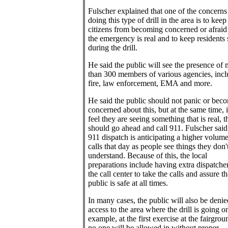
Fulscher explained that one of the concerns
doing this type of drill in the area is to keep
citizens from becoming concerned or afraid 
the emergency is real and to keep residents 
during the drill.
He said the public will see the presence of
than 300 members of various agencies, inc
fire, law enforcement, EMA and more.
He said the public should not panic or bec
concerned about this, but at the same time, i
feel they are seeing something that is real, 
should go ahead and call 911. Fulscher said
911 dispatch is anticipating a higher volume
calls that day as people see things they don'
understand. Because of this, the local
preparations include having extra dispatcher
the call center to take the calls and assure th
public is safe at all times.
In many cases, the public will also be denie
access to the area where the drill is going o
example, at the first exercise at the fairgrou
no one will be allowed in without proper