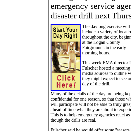
emergency service agen
disaster drill next Thur
The daylong exercise will
include a variety of locati
throughout the city, begin
at the Logan County
Fairgrounds in the early
morning hours.
This week EMA director 
Fulscher hosted a meeting 
media sources to outline 
they might expect to see o
day of the drill.
Many of the details of the day are being kep
confidential for one reason, so that those w
will participate will not be able to truly gra
ahead of time what they are about to experi
This is to help emergency agencies react as
though the drills are real.
Fulscher said he would offer some "teasers