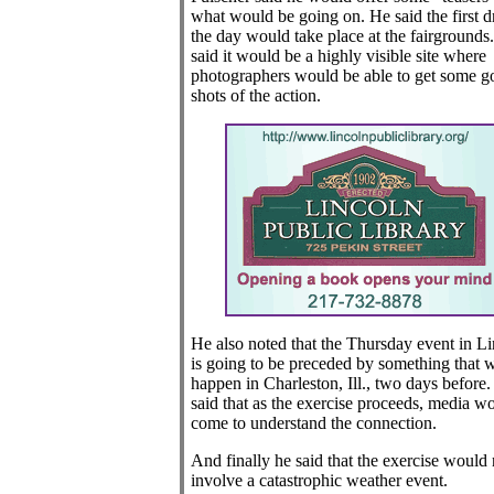
what would be going on. He said the first dr
the day would take place at the fairgrounds
said it would be a highly visible site where
photographers would be able to get some g
shots of the action.
He also noted that the Thursday event in L
is going to be preceded by something that w
happen in Charleston, Ill., two days before
said that as the exercise proceeds, media w
come to understand the connection.
And finally he said that the exercise would 
involve a catastrophic weather event.