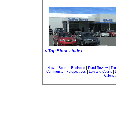
< Top Stories index
News
|
Sports
|
Business
|
Rural Review
|
Tea
Community
|
Perspectives
|
Law and Courts
|
Calenda