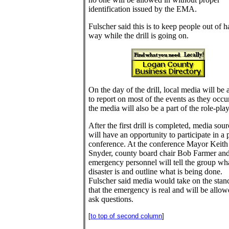
identification issued by the EMA.
Fulscher said this is to keep people out of h
way while the drill is going on.
On the day of the drill, local media will be 
to report on most of the events as they occur
the media will also be a part of the role-play
After the first drill is completed, media sou
will have an opportunity to participate in a 
conference. At the conference Mayor Keith
Snyder, county board chair Bob Farmer an
emergency personnel will tell the group wh
disaster is and outline what is being done.
Fulscher said media would take on the stan
that the emergency is real and will be allow
ask questions.
[
to top of second column
]