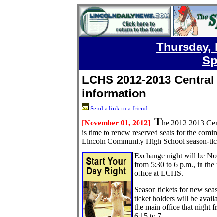
Thursday, 
Sp
LCHS 2012-2013 Central S
information
Send a link to a friend
T
[
November 01, 2012
]
he 2012-2013 Centr
is time to renew reserved seats for the comi
Lincoln Community High School season-tick
Exchange night will be No
from 5:30 to 6 p.m., in the
office at LCHS.
Season tickets for new sea
ticket holders will be avail
the main office that night 
6:15 to 7.