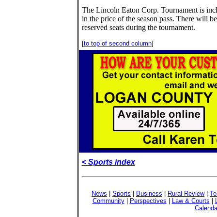
The Lincoln Eaton Corp. Tournament is inc
in the price of the season pass. There will b
reserved seats during the tournament.
[
to top of second column
]
< Sports index
News
|
Sports
|
Business
|
Rural Review
|
Te
Community
|
Perspectives
|
Law & Courts
|
Calenda