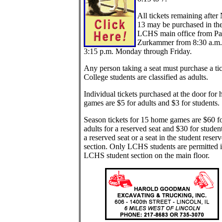
All tickets remaining after
13 may be purchased in th
LCHS main office from Pa
Zurkammer from 8:30 a.m.
3:15 p.m. Monday through Friday.
Any person taking a seat must purchase a tic
College students are classified as adults.
Individual tickets purchased at the door for
games are $5 for adults and $3 for students.
Season tickets for 15 home games are $60 f
adults for a reserved seat and $30 for student
a reserved seat or a seat in the student reser
section. Only LCHS students are permitted i
LCHS student section on the main floor.