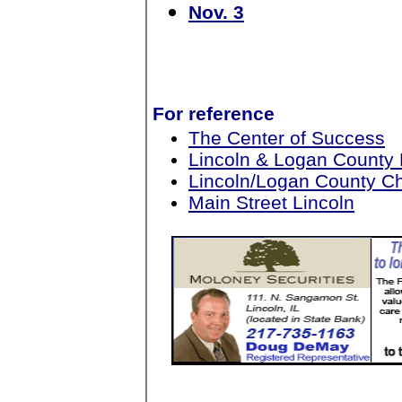
Nov. 3
For reference
The Center of Success
Lincoln & Logan County
Lincoln/Logan County 
Main Street Lincoln