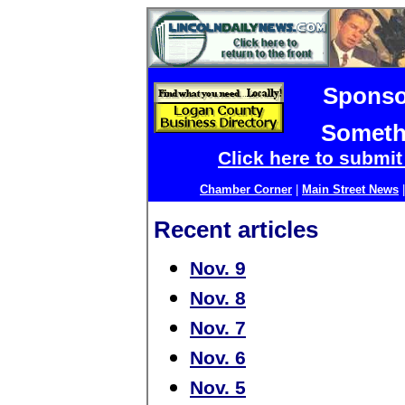
Sponso
Someth
Click here to submi
Chamber Corner
|
Main Street News
Recent articles
Nov. 9
Nov. 8
Nov. 7
Nov. 6
Nov. 5