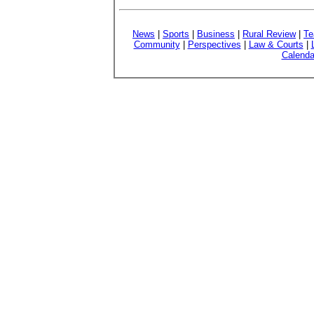
News
|
Sports
|
Business
|
Rural Review
|
Te
Community
|
Perspectives
|
Law & Courts
|
Calenda