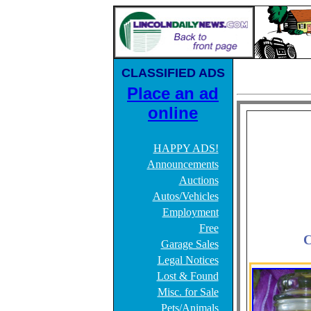
CLASSIFIED ADS
Place an ad
online
HAPPY ADS!
Announcements
Auctions
Autos/Vehicles
Employment
Free
C
Garage Sales
Legal Notices
Lost & Found
Misc. for Sale
Pets/Animals