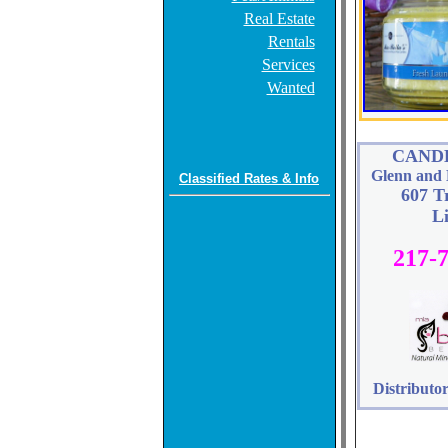
Real Estate
Rentals
Services
Wanted
CAND
Glenn and 
Classified Rates & Info
607 T
L
217-
Distributor