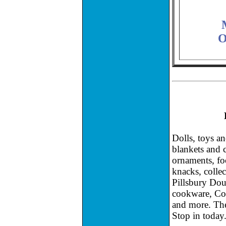
O
Dolls, toys a
blankets and c
ornaments, fo
knacks, colle
Pillsbury Do
cookware, Cok
and more. The
Stop in today