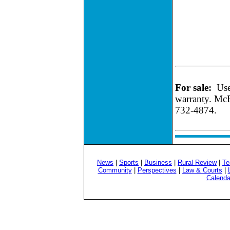
For sale:
Use
warranty. McE
732-4874.
News
|
Sports
|
Business
|
Rural Review
|
Te
Community
|
Perspectives
|
Law & Courts
|
Calenda