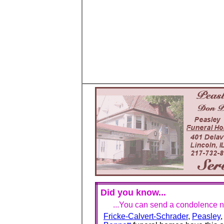
Did you know...
...You can send a condolence no
Fricke-Calvert-Schrader
,
Peasley