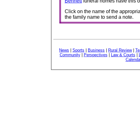
Bennett
funeral homes have this o
Click on the name of the appropria
the family name to send a note.
News
|
Sports
|
Business
|
Rural Review
|
Te
Community
|
Perspectives
|
Law & Courts
|
Calenda