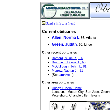
Send a link to a friend
Current obituaries
Allen, Norma I.
, 86, Atlanta
Green, Judith
, 60, Lincoln
Other recent obituaries
Barnard, Muriel K., 56
Brumfield, Donna J., 65
McCullough, John T., 81
Morrow, Nathan J., 31
(See
archives
.)
Other area obituaries
Hurley Funeral Home
Locations: Mason City, San Jose, Green
Petersburg, Chandlerville, Havana