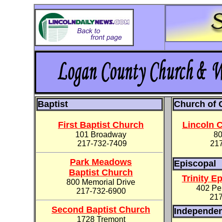
Baptist
Church of 
First Baptist Church
Lincoln C
101 Broadway
80
217-732-7409
21
Park Meadows
Episcopal
Baptist Church
Trinity E
800 Memorial Drive
402 Pek
217-732-6900
217
Second Baptist Church
Independe
1728 Tremont