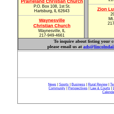
Prairieland Christian Church
P.O. Box 108, 1st St.
Zion Lu
Hartsburg, IL 62643
2
Mt.
Waynesville
217
Christian Church
Waynesville, IL
217-949-4661
To inquire about listing your 
please email us at
ads@lincolnda
News
|
Sports
|
Business
|
Rural Review
|
Te
Community
|
Perspectives
|
Law & Courts
|
Calenda