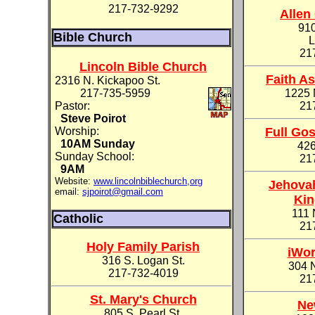
217-732-9292
Allen
91
Bible Church
L
21
Lincoln Bible Church
Faith A
2316 N. Kickapoo St.
217-735-5959
1225 
Pastor:
21
Steve Poirot
Worship:
Full Go
10AM Sunday
426
Sunday School:
21
9AM
Website:
www.lincolnbiblechurch,org
Jehovah
email:
sjpoirot@gmail.com
Kin
111 
Catholic
21
Holy Family Parish
iWor
316 S. Logan St.
304 
217-732-4019
21
St. Mary's Church
Ne
805 S. Pearl St.