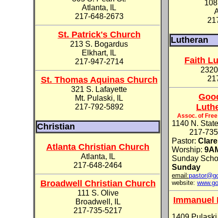
108
Atlanta, IL
A
217-648-2673
21
St. Patrick's Church
Lutheran
213 S. Bogardus
Elkhart, IL
Faith L
217-947-2714
2320
21
St. Thomas Aquinas Church
321 S. Lafayette
Goo
Mt. Pulaski, IL
Luth
217-792-5892
Assoc. of Fre
1140 N. State
Christian
217-735-
Pastor:
Clar
Atlanta Christian Church
Worship:
9A
Atlanta, IL
Sunday Scho
217-648-2464
Sunday
email:
pastor@go
Broadwell Christian Church
website:
www.go
111 S. Olive
Immanuel 
Broadwell, IL
217-735-5217
1409 Pulaski 