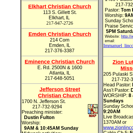
217-732-
Elkhart Christian Church
Pastor:
Tom 
113 S. Gillett St.
Worship:
9A
Elkhart, IL
Sunday Scho
217-947-2726
Praise Servic
5PM Saturd
Emden Christian Church
Website:
http:/
214 Corn
email:
Emden, IL
Immanuel_linco
217-376-3387
Eminence Christian Church
Zion Lu
E. Rd. 2500N & 1600
Miss
Atlanta, IL
205 Pulaski St
217-648-5051
217-732-3
Head Pastor:
Jefferson Street
Ass't Pastor:
D
Christian Church
WORSHIP:
8 
Sundays
1700 N. Jefferson St.
Sunday Schoo
217-732-9294
9:20AM
Preaching minister:
Live Broadcas
Dustin Fulton
1370AM or
Worship:
www.zionlinco
9AM & 10:45AM Sunday
Cable Ch 5:
5