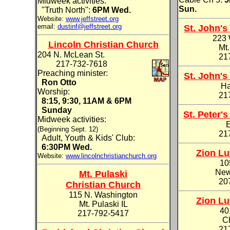
Midweek activities:
Sun.
"Truth North":
6PM Wed.
Website:
www.jeffstreet.org
email:
dustinf@jeffstreet.org
St. John'
223 
Lincoln Christian Church
Mt.
204 N. McLean St.
21
217-732-7618
Preaching minister:
St. John'
Ron Otto
Ha
Worship:
21
8:15, 9:30, 11AM & 6PM
Sunday
St. Peter'
Midweek activities:
E
(Beginning Sept. 12)
21
Adult, Youth & Kids' Club:
6:30PM Wed.
Zion Lu
Website:
www.lincolnchristianchurch.org
10
New
Mt. Pulaski
20
Christian Church
115 N. Washington
Zion Lu
Mt. Pulaski IL
40
217-792-5417
Ch
21