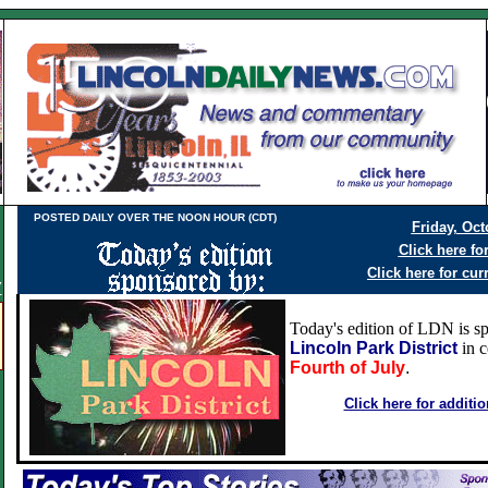
POSTED DAILY OVER THE NOON HOUR (CDT)
Friday, Oct
Click here fo
Click here for cur
Y
Today's edition of LDN is s
Lincoln Park District
in c
Fourth of July
.
Click here for additi