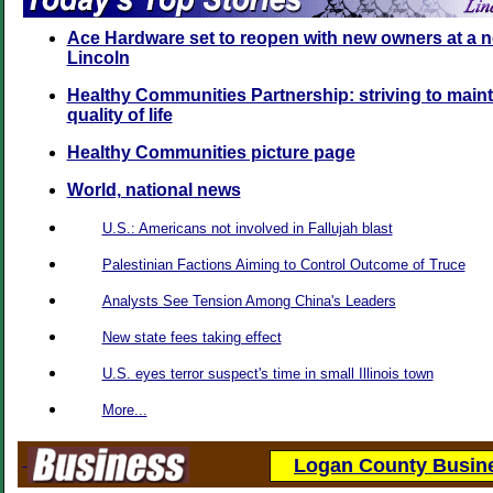
Ace Hardware set to reopen with new owners at a n
Lincoln
Healthy Communities Partnership: striving to maint
quality of life
Healthy Communities picture page
World, national news
U.S.: Americans not involved in Fallujah blast
Palestinian Factions Aiming to Control Outcome of Truce
Analysts See Tension Among China's Leaders
New state fees taking effect
U.S. eyes terror suspect's time in small Illinois town
More...
Logan County Busine