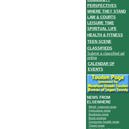
PERSPECTIVES
WHERE THEY STAND
LAW & COURTS
LEISURE TIME
SPIRITUAL LIFE
HEALTH & FITNESS
TEEN SCENE
CLASSIFIEDS
Submit a classified ad
online
CALENDAR OF
EVENTS
NEWS FROM
ELSEWHERE
World, national news
Agriculture news
Business news
Book reviews
Consumer health news
Travel news