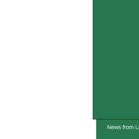
News from Lo