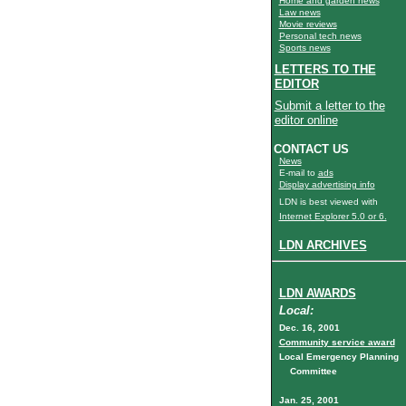
Home and garden news
Law news
Movie reviews
Personal tech news
Sports news
LETTERS TO THE
EDITOR
Submit a letter to the
editor online
CONTACT US
News
E-mail to
ads
Display advertising info
LDN is best viewed with
Internet Explorer 5.0 or 6.
LDN ARCHIVES
LDN AWARDS
Local:
Dec. 16, 2001
Community service award
Local Emergency Planning
Committee
Jan. 25, 2001