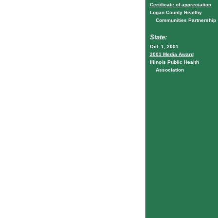
Certificate of appreciation
Logan County Healthy
Communities Partnership
State:
Oct. 1, 2001
2001 Media Award
Illinois Public Health
Association