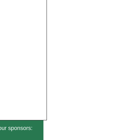
our sponsors: