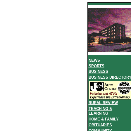
NEWS
SPORTS
BUSINESS
BUSINESS DIRECTOR
RURAL REVIEW
TEACHING &
LEARNING
HOME & FAMILY
OBITUARIES
COMMUNITY