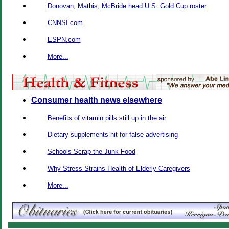
Donovan, Mathis, McBride head U.S. Gold Cup roster
CNNSI.com
ESPN.com
More...
Consumer health news elsewhere
Benefits of vitamin pills still up in the air
Dietary supplements hit for false advertising
Schools Scrap the Junk Food
Why Stress Strains Health of Elderly Caregivers
More...