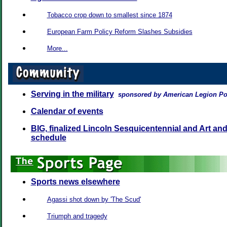
Tobacco crop down to smallest since 1874
European Farm Policy Reform Slashes Subsidies
More...
Serving in the military
sponsored by American Legion Po
Calendar of events
BIG, finalized Lincoln Sesquicentennial and Art and
schedule
Sports news elsewhere
Agassi shot down by 'The Scud'
Triumph and tragedy