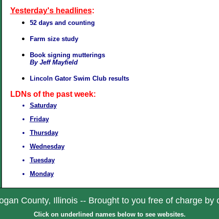
Yesterday's headlines
:
52 days and counting
Farm size study
Book signing mutterings
By Jeff Mayfield
Lincoln Gator Swim Club results
LDNs of the past week:
Saturday
Friday
Thursday
Wednesday
Tuesday
Monday
gan County, Illinois -- Brought to you free of charge by 
Click on underlined names below to see websites.