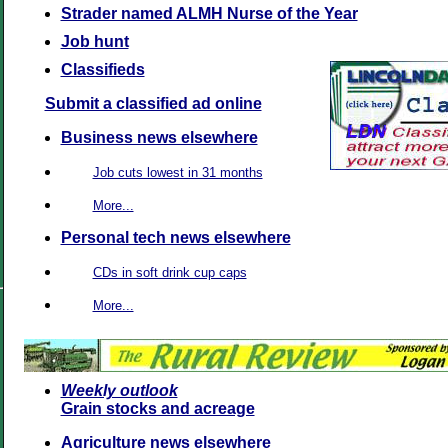
Strader named ALMH Nurse of the Year
Job hunt
Classifieds
Submit a classified ad online
Business news elsewhere
Job cuts lowest in 31 months
More...
Personal tech news elsewhere
CDs in soft drink cup caps
More...
Weekly outlook
Grain stocks and acreage
Agriculture news elsewhere