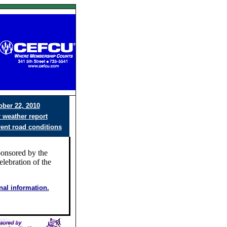
ober 22, 2010
r weather report
rent road conditions
ponsored by the
elebration of the
onal information.