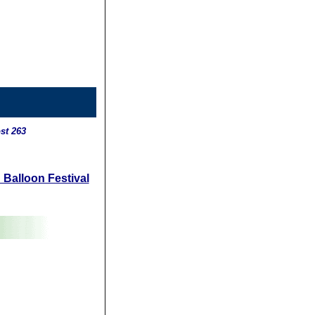
st 263
 Balloon Festival