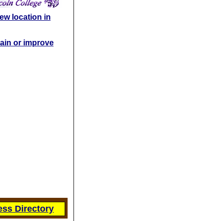
ew location in
ain or improve
ss Directory