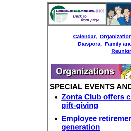
Calendar
,
Organizatio
Diaspora
,
Family and
Reunio
SPECIAL EVENTS A
Zonta Club offers 
gift-giving
Employee retiremen
generation