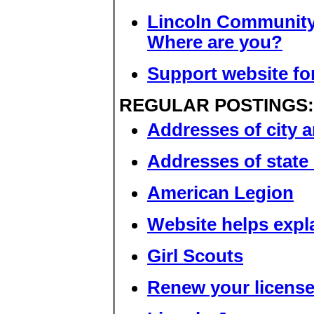
Lincoln Community
Where are you?
Support website for
REGULAR POSTINGS:
Addresses of city a
Addresses of state 
American Legion
Website helps expla
Girl Scouts
Renew your license