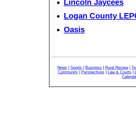
Lincoln Jaycees
Logan County LEP
Oasis
News
|
Sports
|
Business
|
Rural Review
|
Te
Community
|
Perspectives
|
Law & Courts
|
Calenda