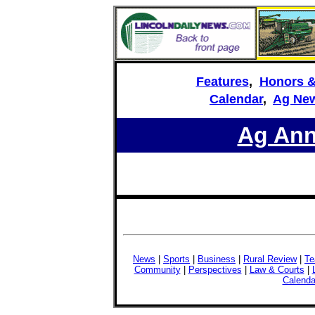
Features
,
Honors 
Calendar
,
Ag New
Ag An
News
|
Sports
|
Business
|
Rural Review
|
Te
Community
|
Perspectives
|
Law & Courts
|
Calenda