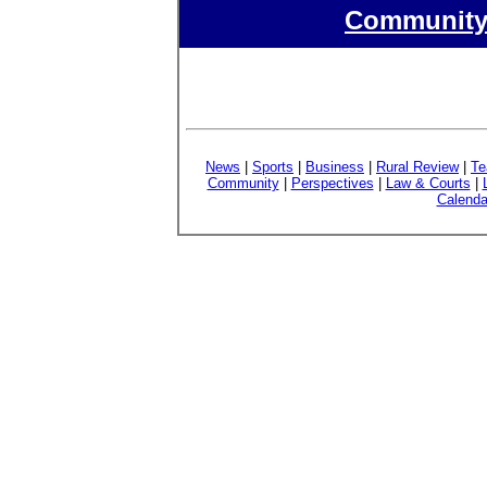
Community 
News
|
Sports
|
Business
|
Rural Review
|
Te
Community
|
Perspectives
|
Law & Courts
|
Calenda