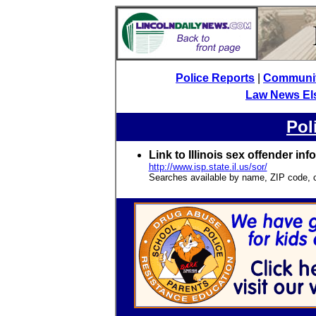
Police Reports
|
Community
Law News El
Pol
Link to Illinois sex offender inf
http://www.isp.state.il.us/sor/
Searches available by name, ZIP code, c