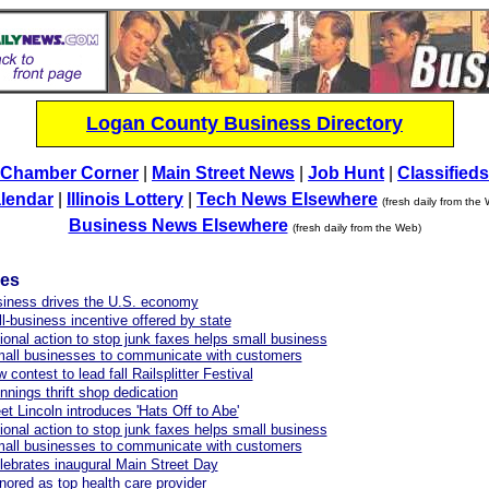
Logan County Business Directory
Chamber Corner
|
Main Street News
|
Job Hunt
|
Classifieds
lendar
|
Illinois Lottery
|
Tech News Elsewhere
(fresh daily from the
Business News Elsewhere
(fresh daily from the Web)
les
siness drives the U.S. economy
-business incentive offered by state
onal action to stop junk faxes helps small business
mall businesses to communicate with customers
contest to lead fall Railsplitter Festival
nings thrift shop dedication
et Lincoln introduces 'Hats Off to Abe'
onal action to stop junk faxes helps small business
mall businesses to communicate with customers
celebrates inaugural Main Street Day
red as top health care provider