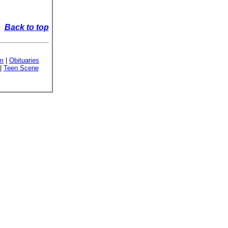
Back to top
sm
|
Obituaries
|
Teen Scene