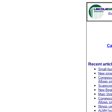
Ca
Recent artic
Small bu
New small
Congressi
Allows s
Scarecrow 
New Begin
Main Stre
Congressi
Allows s
Illinois 
ALMH hono