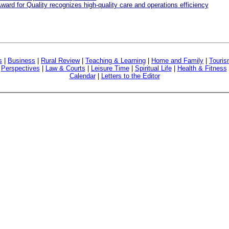
ward for Quality recognizes high-quality care and operations efficiency
s
|
Business
|
Rural Review
|
Teaching & Learning
|
Home and Family
|
Touri
|
Perspectives
|
Law & Courts
|
Leisure Time
|
Spiritual Life
|
Health & Fitness
Calendar
|
Letters to the Editor