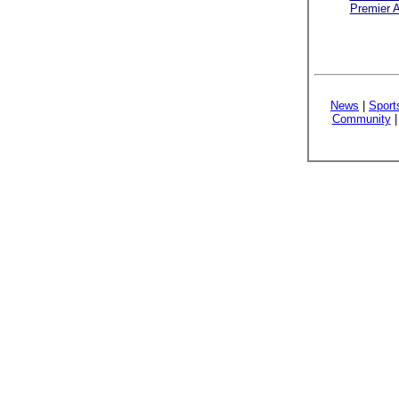
Premier A
News
|
Sport
Community