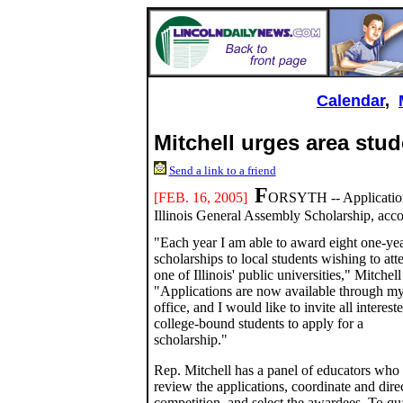
Calendar
,
Mitchell urges area stud
Send a link to a friend
F
[FEB. 16, 2005]
ORSYTH -- Applications 
Illinois General Assembly Scholarship, accor
"Each year I am able to award eight one-ye
scholarships to local students wishing to att
one of Illinois' public universities," Mitchell
"Applications are now available through m
office, and I would like to invite all interest
college-bound students to apply for a
scholarship."
Rep. Mitchell has a panel of educators who
review the applications, coordinate and direc
competition, and select the awardees. To qu