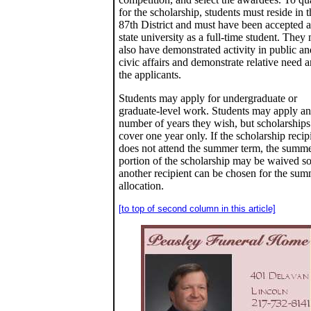
for the scholarship, students must reside in t
87th District and must have been accepted a
state university as a full-time student. They
also have demonstrated activity in public an
civic affairs and demonstrate relative need
the applicants.
Students may apply for undergraduate or
graduate-level work. Students may apply a
number of years they wish, but scholarships
cover one year only. If the scholarship recip
does not attend the summer term, the summ
portion of the scholarship may be waived so
another recipient can be chosen for the su
allocation.
[to top of second column in this article]