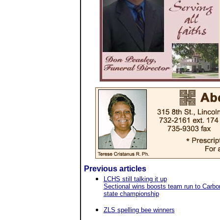
Previous articles
LCHS still talking it up
Sectional wins boosts team run to Carbo
state championship
ZLS spelling bee winners