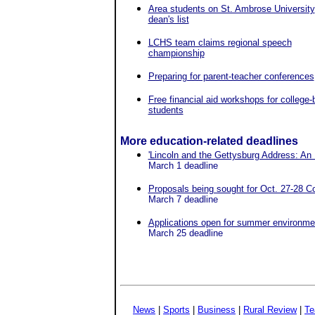
Area students on St. Ambrose University
dean's list
LCHS team claims regional speech
championship
Preparing for parent-teacher conferences
Free financial aid workshops for college
students
More education-related deadlines
'Lincoln and the Gettysburg Address: An
March 1 deadline
Proposals being sought for Oct. 27-28 Co
March 7 deadline
Applications open for summer environmen
March 25 deadline
News
|
Sports
|
Business
|
Rural Review
|
Te