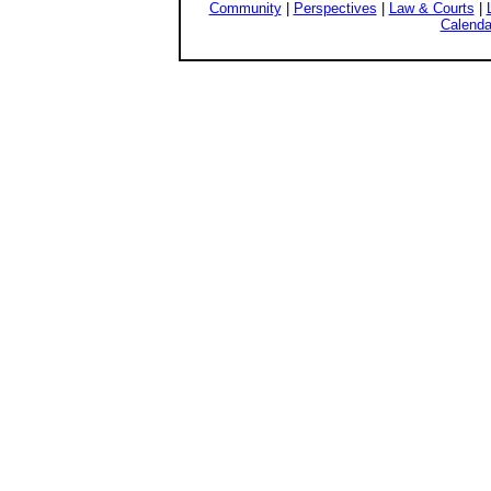
Community
|
Perspectives
|
Law & Courts
|
Calenda