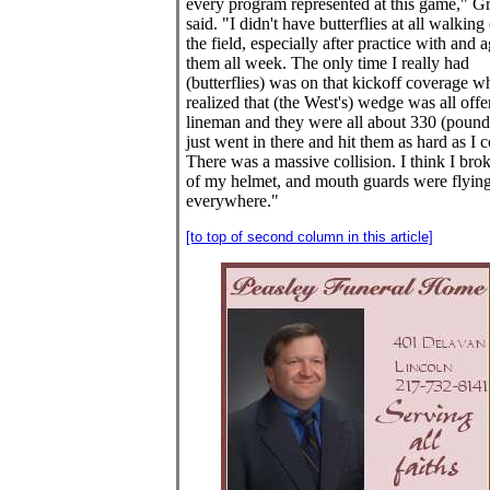
every program represented at this game," G
said. "I didn't have butterflies at all walking
the field, especially after practice with and a
them all week. The only time I really had
(butterflies) was on that kickoff coverage w
realized that (the West's) wedge was all off
lineman and they were all about 330 (pounds
just went in there and hit them as hard as I c
There was a massive collision. I think I brok
of my helmet, and mouth guards were flyin
everywhere."
[to top of second column in this article]