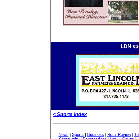
LDN spo
< Sports index
News
|
Sports
|
Business
|
Rural Review
|
Te