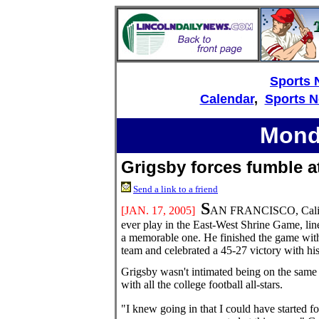
Sports
Calendar
,
Sports 
Monda
Grigsby forces fumble a
Send a link to a friend
S
[JAN. 17
, 2005]
AN FRANCISCO, Calif. --
ever play in the East-West Shrine Game, li
a memorable one. He finished the game with 
team and celebrated a 45-27 victory with h
Grigsby wasn't intimated being on the same 
with all the college football all-stars.
"I knew going in that I could have started fo